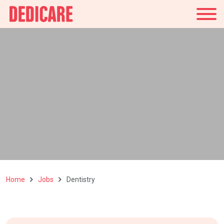
UK
Home
Jobs
Dentistry