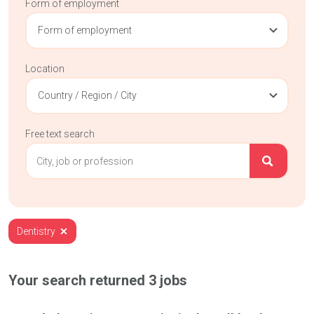
Form of employment
Form of employment
Location
Country / Region / City
Free text search
Dentistry
Your search returned
3
jobs