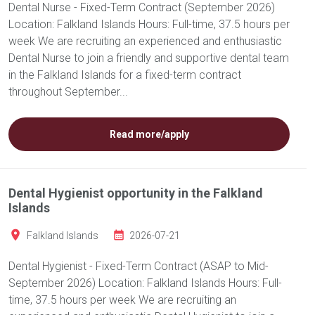
Dental Nurse - Fixed-Term Contract (September 2026)
Location: Falkland Islands Hours: Full-time, 37.5 hours per
week We are recruiting an experienced and enthusiastic
Dental Nurse to join a friendly and supportive dental team
in the Falkland Islands for a fixed-term contract
throughout September...
Read more/apply
Dental Hygienist opportunity in the Falkland
Islands
Falkland Islands
2026-07-21
Dental Hygienist - Fixed-Term Contract (ASAP to Mid-
September 2026) Location: Falkland Islands Hours: Full-
time, 37.5 hours per week We are recruiting an