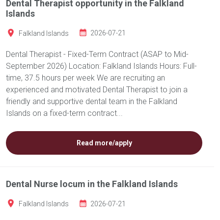
Dental Therapist opportunity in the Falkland
Islands
Falkland Islands
2026-07-21
Dental Therapist - Fixed-Term Contract (ASAP to Mid-
September 2026) Location: Falkland Islands Hours: Full-
time, 37.5 hours per week We are recruiting an
experienced and motivated Dental Therapist to join a
friendly and supportive dental team in the Falkland
Islands on a fixed-term contract...
Read more/apply
Dental Nurse locum in the Falkland Islands
Falkland Islands
2026-07-21