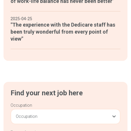
of work-life balance has never been better”
2025-04-25
"The experience with the Dedicare staff has
been truly wonderful from every point of
view"
Find your next job here
Occupation
Occupation