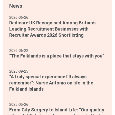
News
2026-06-26
Dedicare UK Recognised Among Britain's
Leading Recruitment Businesses with
Recruiter Awards 2026 Shortlisting
2026-06-22
“The Falklands is a place that stays with you”
2025-09-25
“A truly special experience I’ll always
remember”: Nurse Antonio on life in the
Falkland Islands
2025-05-26
From City Surgery to Island Life: “Our quality