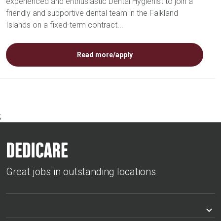
experienced and enthusiastic Dental Hygienist to join a
friendly and supportive dental team in the Falkland
Islands on a fixed-term contract...
Read more/apply
;
Great jobs in outstanding locations