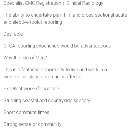
Specialist GMC Registration in Clinical Radiology
The ability to undertake plain film and cross-sectional acute
and elective (cold) reporting
Desirable
CTCA reporting experience would be advantageous
Why the Isle of Man?
This is a fantastic opportunity to live and work in a
welcoming island community offering:
Excellent work-life balance
Stunning coastal and countryside scenery
Short commute times
Strong sense of community