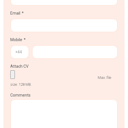
Email
Mobile
Attach CV
Max. file
size: 128 MB.
Comments