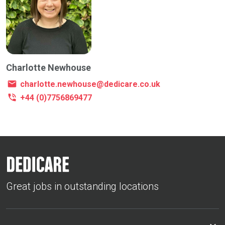
Charlotte Newhouse
charlotte.newhouse@dedicare.co.uk
+44 (0)7756869477
Great jobs in outstanding locations