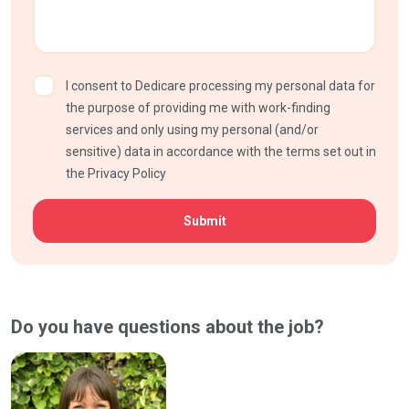
I consent to Dedicare processing my personal data for
the purpose of providing me with work-finding
services and only using my personal (and/or
sensitive) data in accordance with the terms set out in
the Privacy Policy
CAPTCHA
Do you have questions about the job?