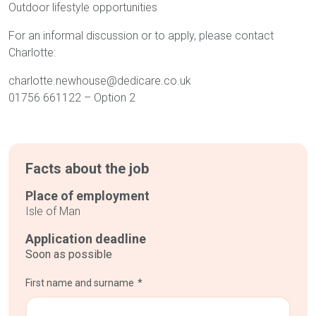
Outdoor lifestyle opportunities
For an informal discussion or to apply, please contact
Charlotte:
charlotte.newhouse@dedicare.co.uk
01756 661122 – Option 2
Facts about the job
Place of employment
Isle of Man
Application deadline
Soon as possible
First name and surname