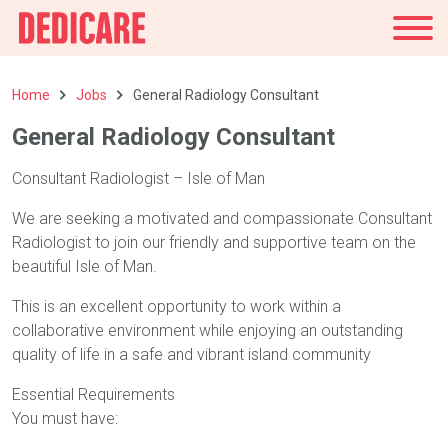
UK
Home
Jobs
General Radiology Consultant
General Radiology Consultant
Consultant Radiologist – Isle of Man
We are seeking a motivated and compassionate Consultant
Radiologist to join our friendly and supportive team on the
beautiful Isle of Man.
This is an excellent opportunity to work within a
collaborative environment while enjoying an outstanding
quality of life in a safe and vibrant island community
Essential Requirements
You must have: