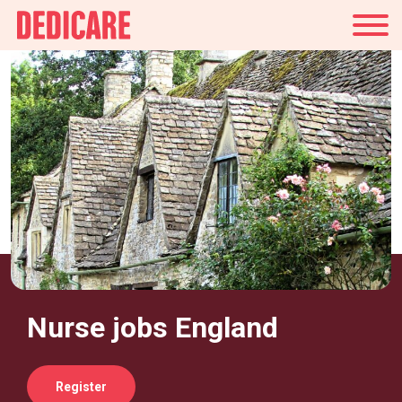
UK
Nurse jobs England
Register