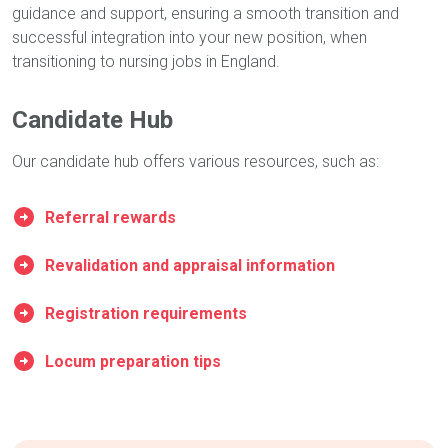
guidance and support, ensuring a smooth transition and
successful integration into your new position, when
transitioning to nursing jobs in England.
Candidate Hub
Our candidate hub offers various resources, such as:
Referral rewards
Revalidation and appraisal information
Registration requirements
Locum preparation tips