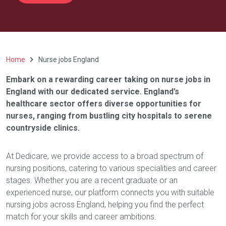
Home
Nurse jobs England
Embark on a rewarding career taking on nurse jobs in
England with our dedicated service. England’s
healthcare sector offers diverse opportunities for
nurses, ranging from bustling city hospitals to serene
countryside clinics.
At Dedicare, we provide access to a broad spectrum of
nursing positions, catering to various specialities and career
stages. Whether you are a recent graduate or an
experienced nurse, our platform connects you with suitable
nursing jobs across England, helping you find the perfect
match for your skills and career ambitions.