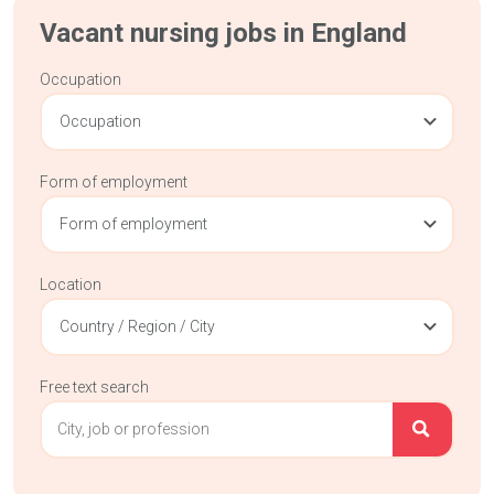
Vacant nursing jobs in England
Occupation
Occupation
Form of employment
Form of employment
Location
Country / Region / City
Free text search