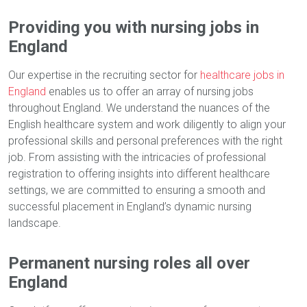
Providing you with nursing jobs in
England
Our expertise in the recruiting sector for
healthcare jobs in
England
enables us to offer an array of nursing jobs
throughout England. We understand the nuances of the
English healthcare system and work diligently to align your
professional skills and personal preferences with the right
job. From assisting with the intricacies of professional
registration to offering insights into different healthcare
settings, we are committed to ensuring a smooth and
successful placement in England’s dynamic nursing
landscape.
Permanent nursing roles all over
England