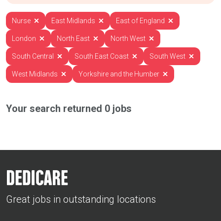
Nurse
East Midlands
East of England
London
North East
North West
South Central
South East Coast
South West
West Midlands
Yorkshire and the Humber
Your search returned
0
jobs
Great jobs in outstanding locations