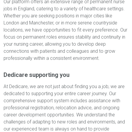
Our platform offers an extensive range of permanent nurse
jobs in England, catering to a variety of healthcare settings.
Whether you are seeking positions in major cities like
London and Manchester, or in more serene countryside
locations, we have opportunities to fit every preference. Our
focus on permanent roles ensures stability and continuity in
your nursing career, allowing you to develop deep
connections with patients and colleagues and to grow
professionally within a consistent environment.
Dedicare supporting you
At Dedicare, we are not just about finding you a job; we are
dedicated to supporting your entire career journey. Our
comprehensive support system includes assistance with
professional registration, relocation advice, and ongoing
career development opportunities. We understand the
challenges of adapting to new roles and environments, and
our experienced team is always on hand to provide