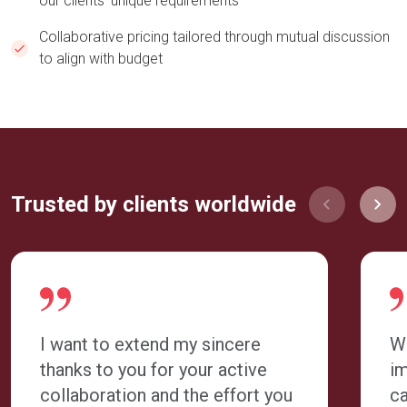
our clients' unique requirements​​​
Collaborative pricing tailored through mutual discussion
to align with budget
Trusted by clients worldwide
I want to extend my sincere
W
thanks to you for your active
im
collaboration and the effort you
ca