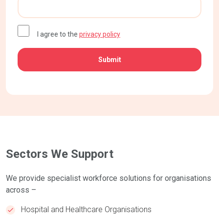
CAPTCHA
I agree to the
privacy policy
Sectors We Support
We provide specialist workforce solutions for organisations
across –
Hospital and Healthcare Organisations