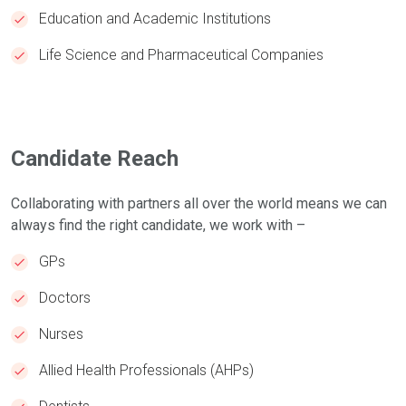
Education and Academic Institutions
Life Science and Pharmaceutical Companies
Candidate Reach
Collaborating with partners all over the world means we can
always find the right candidate, we work with –
GPs
Doctors
Nurses
Allied Health Professionals (AHPs)