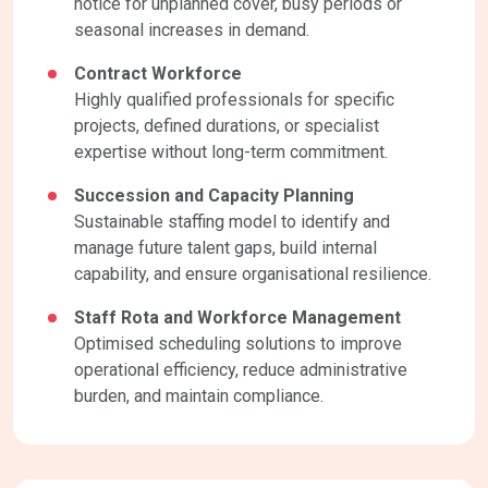
notice for unplanned cover, busy periods or
seasonal increases in demand.
Contract Workforce
Highly qualified professionals for specific
projects, defined durations, or specialist
expertise without long-term commitment.
Succession and Capacity Planning
Sustainable staffing model to identify and
manage future talent gaps, build internal
capability, and ensure organisational resilience.
Staff Rota and Workforce Management
Optimised scheduling solutions to improve
operational efficiency, reduce administrative
burden, and maintain compliance.