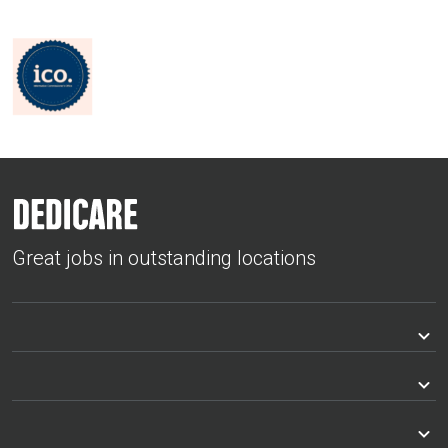
Great jobs in outstanding locations