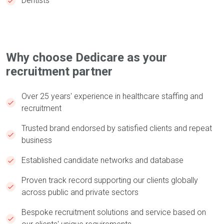
Dentists
Why choose Dedicare as your
recruitment partner
Over 25 years' experience in healthcare staffing and
recruitment ​
Trusted brand endorsed by satisfied clients and repeat
business ​​​
Established candidate networks and database​​​
Proven track record supporting our clients globally
across public and private sectors​​​
Bespoke recruitment solutions and service based on