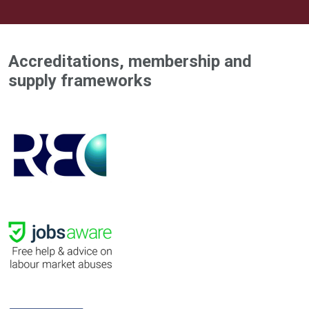
Accreditations, membership and
supply frameworks