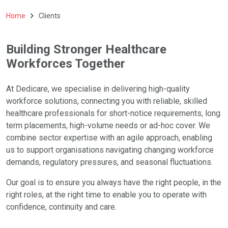
Home
Clients
Building Stronger Healthcare
Workforces Together
At Dedicare, we specialise in delivering high-quality
workforce solutions, connecting you with reliable, skilled
healthcare professionals for short-notice requirements, long
term placements, high-volume needs or ad-hoc cover. We
combine sector expertise with an agile approach, enabling
us to support organisations navigating changing workforce
demands, regulatory pressures, and seasonal fluctuations.
Our goal is to ensure you always have the right people, in the
right roles, at the right time to enable you to operate with
confidence, continuity and care.