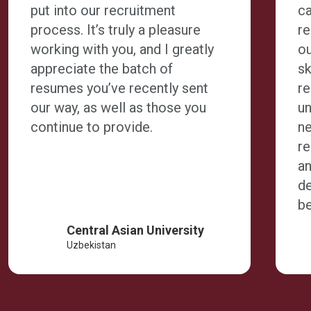
put into our recruitment
ca
process. It’s truly a pleasure
r
working with you, and I greatly
ou
appreciate the batch of
sk
resumes you’ve recently sent
r
our way, as well as those you
un
continue to provide.
n
r
an
de
be
Central Asian University
Uzbekistan