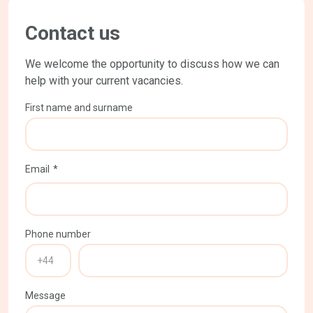
Contact us
We welcome the opportunity to discuss how we can
help with your current vacancies.
First name and surname
Email
Phone number
Message