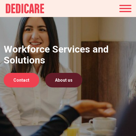
UK
Workforce Services and
Solutions
Contact
About us