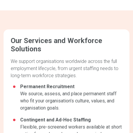
Our Services and Workforce
Solutions
We support organisations worldwide across the full
employment lifecycle, from urgent staffing needs to
long-term workforce strategies.
Permanent Recruitment
We source, assess, and place permanent staff
who fit your organisation’s culture, values, and
organisation goals.
Contingent and Ad-Hoc Staffing
Flexible, pre-screened workers available at short