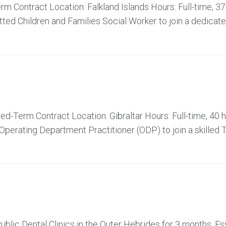
m Contract Location: Falkland Islands Hours: Full-time, 37
ed Children and Families Social Worker to join a dedicat
d-Term Contract Location: Gibraltar Hours: Full-time, 40 
perating Department Practitioner (ODP) to join a skilled 
ublic Dental Clinics in the Outer Hebrides for 3 months. Es