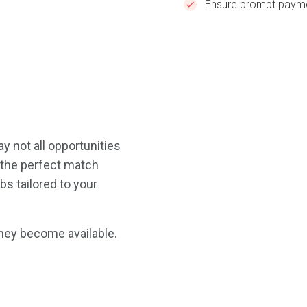
Ensure prompt payme
y not all opportunities
d the perfect match
bs tailored to your
they become available.