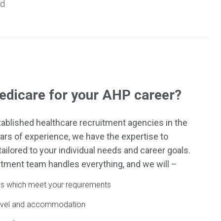
nd
dicare for your AHP career?
ablished healthcare recruitment agencies in the
ars of experience, we have the expertise to
ailored to your individual needs and career goals.
tment team handles everything, and we will –
obs which meet your requirements
ravel and accommodation