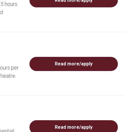
Read more/apply
.5 hours
ed
Read more/apply
hours per
Theatre
Read more/apply
sential