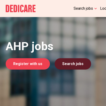
Search jobs
Lo
AHP jobs
Register with us
Search jobs