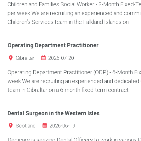
Children and Families Social Worker - 3-Month Fixed-Ter
per week We are recruiting an experienced and committ
Children’s Services team in the Falkland Islands on...
Operating Department Practitioner
2026-07-20
Gibraltar
Operating Department Practitioner (ODP) - 6-Month Fixe
week We are recruiting an experienced and dedicated O
team in Gibraltar on a 6-month fixed-term contract...
Dental Surgeon in the Western Isles
2026-06-19
Scotland
Dedicare is seeking Dental Officers to work in various P