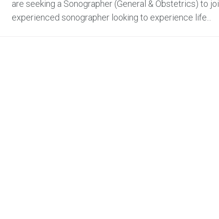
are seeking a Sonographer (General & Obstetrics) to join 
experienced sonographer looking to experience life...