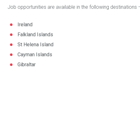
Job opportunities are available in the following destinations 
Ireland
Falkland Islands
St Helena Island
Cayman Islands
Gibraltar