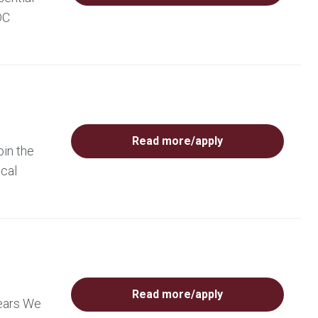
DC
Read more/apply
oin the
ical
Read more/apply
years We