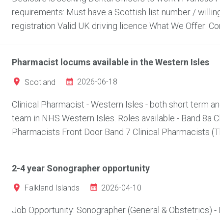
requirements: Must have a Scottish list number / willi
registration Valid UK driving licence What We Offer: Com
Pharmacist locums available in the Western Isles
2026-06-18
Scotland
Clinical Pharmacist - Western Isles - both short term 
team in NHS Western Isles. Roles available - Band 8a C
Pharmacists Front Door Band 7 Clinical Pharmacists (Thi
2-4 year Sonographer opportunity
2026-04-10
Falkland Islands
Job Opportunity: Sonographer (General & Obstetrics) - F