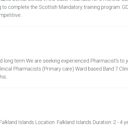
ng to complete the Scottish Mandatory training program. G
petitive...
and long term We are seeking experienced Pharmacist's to j
linical Pharmacists (Primary care) Ward based Band 7 Clin
s...
alkland Islands Location: Falkland Islands Duration: 2 - 4 