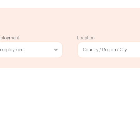
mployment
Location
 employment
Country / Region / City