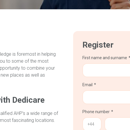
Register
ledge is foremost in helping
First name and surname
you to some of the most
 opportunity to combine your
 new places as well as
Email
ith Dedicare
Phone number
alified AHP’s a wide range of
 most fascinating locations.