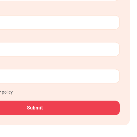
 policy