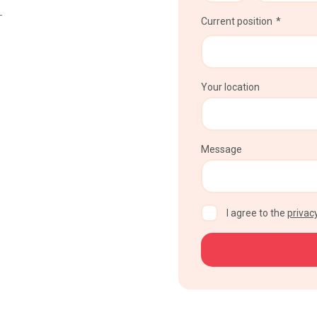
–
Current position
Your location
Message
CAPTCHA
I agree to the
privacy