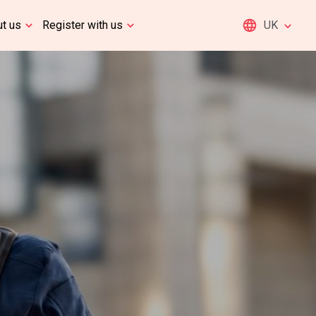
t us
Register with us
UK