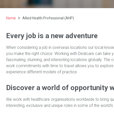
Home
Allied Health Professional (AHP)
Every job is a new adventure
When considering a job in overseas locations our local know
you make the right choice. Working with Dedicare can take 
fascinating, stunning, and interesting locations globally. The
work commitments with time to travel allows you to explore
experience different models of practice.
Discover a world of opportunity w
We work with healthcare organisations worldwide to bring qu
interesting, exclusive and unique roles in some of the world’s