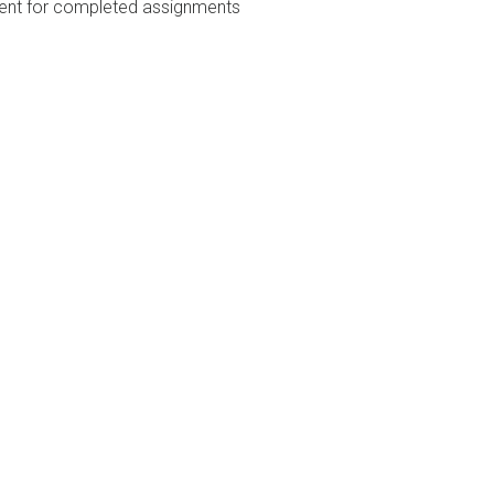
nt for completed assignments