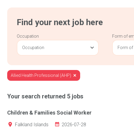
Find your next job here
Occupation
Form of e
Occupation
Form of
Allied Health Professional (AHP)
Your search returned
5
jobs
Children & Families Social Worker
2026-07-28
Falkland Islands