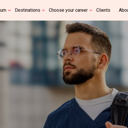
cum
Destinations
Choose your career
Clients
Abou