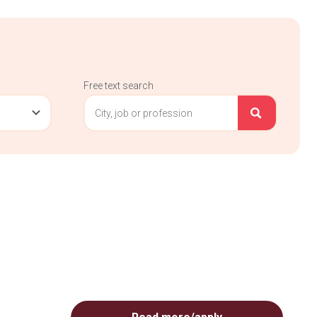
Free text search