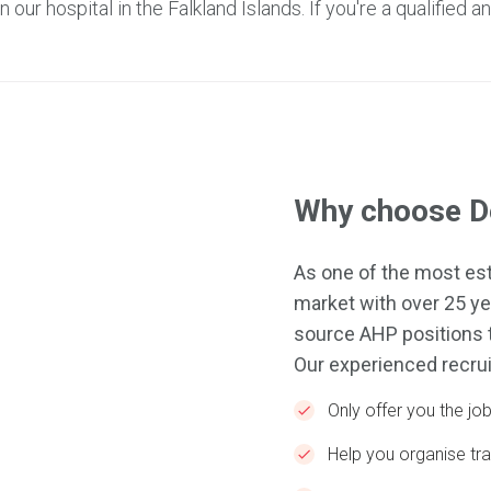
our hospital in the Falkland Islands. If you're a qualified a
Why choose De
As one of the most est
market with over 25 ye
source AHP positions t
Our experienced recrui
Only offer you the j
Help you organise t