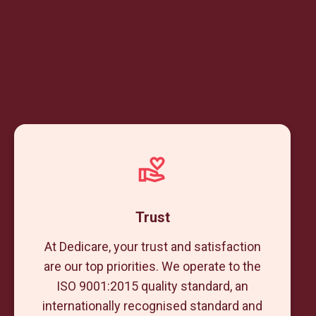
Trust
At Dedicare, your trust and satisfaction
are our top priorities. We operate to the
ISO 9001:2015 quality standard, an
internationally recognised standard and