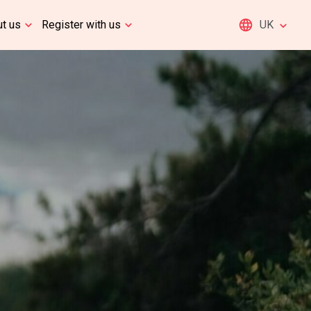
t us
Register with us
UK