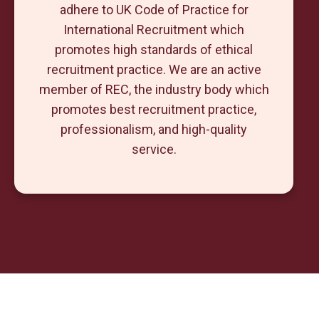
adhere to UK Code of Practice for
International Recruitment which
promotes high standards of ethical
recruitment practice. We are an active
member of REC, the industry body which
promotes best recruitment practice,
professionalism, and high-quality
service.