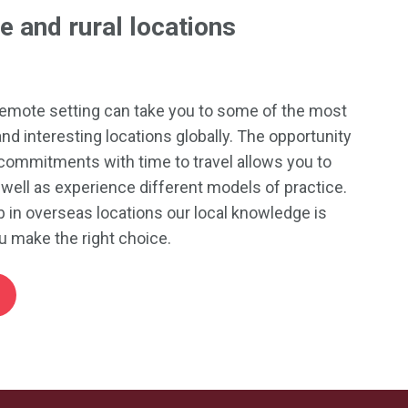
e and rural locations
 remote setting can take you to some of the most
and interesting locations globally. The opportunity
commitments with time to travel allows you to
well as experience different models of practice.
 in overseas locations our local knowledge is
u make the right choice.