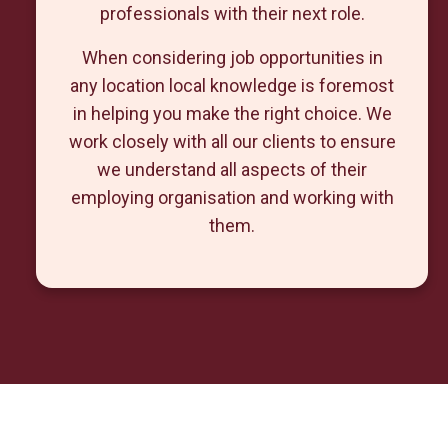
professionals with their next role.
When considering job opportunities in
any location local knowledge is foremost
in helping you make the right choice. We
work closely with all our clients to ensure
we understand all aspects of their
employing organisation and working with
them.