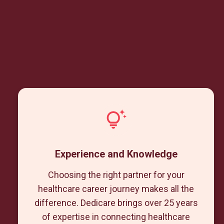
Experience and Knowledge
Choosing the right partner for your
healthcare career journey makes all the
difference. Dedicare brings over 25 years
of expertise in connecting healthcare