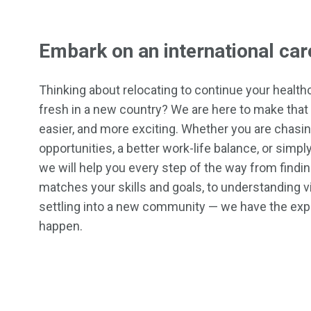
Embark on an international car
Thinking about relocating to continue your healthc
fresh in a new country? We are here to make that 
easier, and more exciting. Whether you are chasi
opportunities, a better work-life balance, or simp
we will help you every step of the way from finding
matches your skills and goals, to understanding 
settling into a new community — we have the exp
happen.