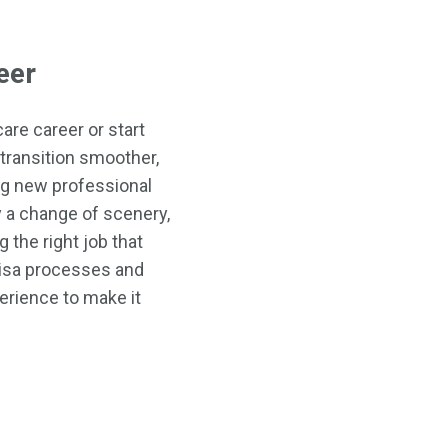
eer
are career or start
transition smoother,
ng new professional
ly a change of scenery,
 the right job that
visa processes and
erience to make it