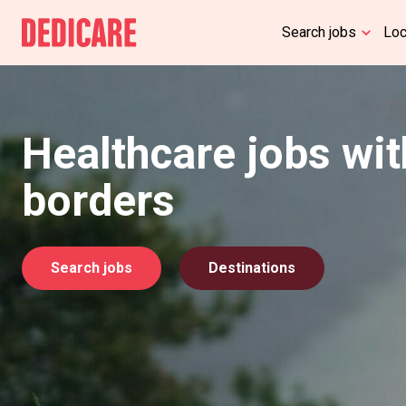
Search jobs
Lo
Healthcare jobs wi
borders
Search jobs
Destinations