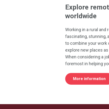
Explore remot
worldwide
Working in a rural and
fascinating, stunning, 
to combine your work 
explore new places as 
When considering a job
foremost in helping yo
More information