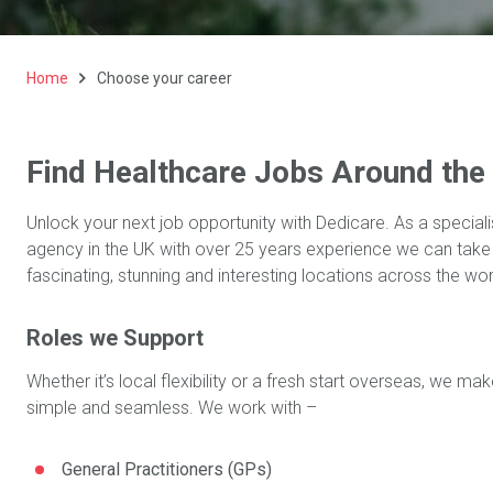
Home
Choose your career
Find Healthcare Jobs Around the
Unlock your next job opportunity with Dedicare. As a speciali
agency in the UK with over 25 years experience we
can take
fascinating, stunning and interesting locations
across the wor
Roles we Support
Whether it’s local flexibility or a fresh start overseas, we 
simple and seamless. We work with –
General Practitioners (GPs)