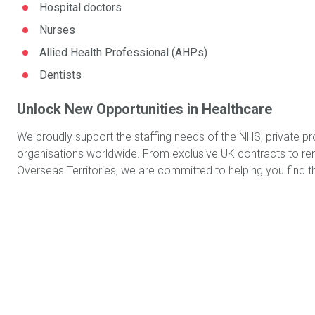
Hospital doctors
Nurses
Allied Health Professional (AHPs)
Dentists
Unlock New Opportunities in Healthcare
We proudly support the staffing needs of the NHS, private pr
organisations worldwide. From exclusive UK contracts to remo
Overseas Territories, we are committed to helping you find the