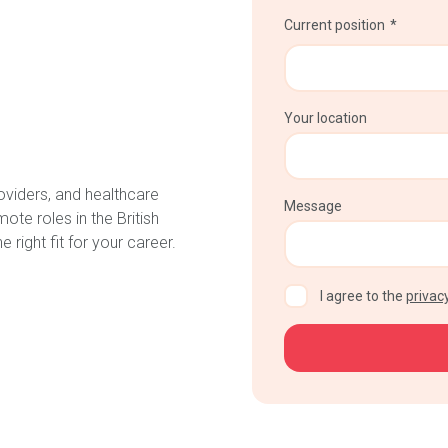
Current position
Your location
oviders, and healthcare
Message
te roles in the British
 right fit for your career.
CAPTCHA
I agree to the
privacy