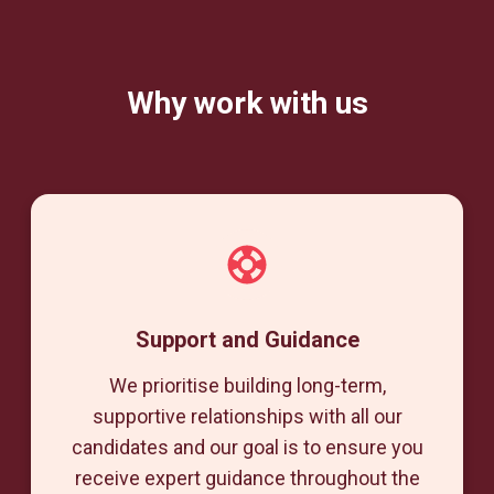
Why work with us
Support and Guidance
We prioritise building long-term,
supportive relationships with all our
candidates and our goal is to ensure you
receive expert guidance throughout the