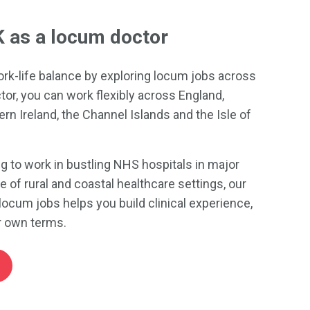
K as a locum doctor
ork-life balance by exploring locum jobs across
tor, you can work flexibly across England,
rn Ireland, the Channel Islands and the Isle of
g to work in bustling NHS hospitals in major
ce of rural and coastal healthcare settings, our
locum jobs helps you build clinical experience,
ur own terms.