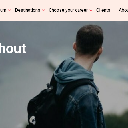
cum
Destinations
Choose your career
Clients
Abou
thout