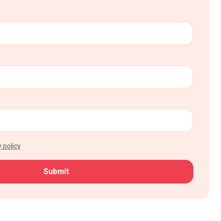
 policy