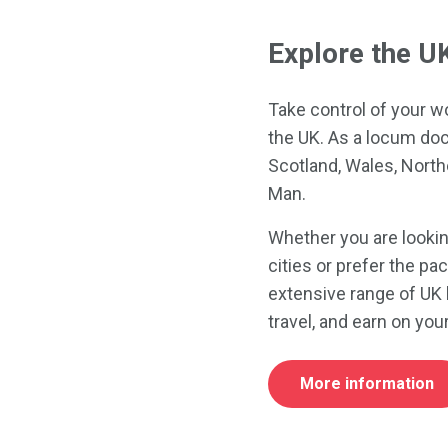
Explore the U
Take control of your w
the UK. As a locum doc
Scotland, Wales, Northe
Man.
Whether you are lookin
cities or prefer the pa
extensive range of UK 
travel, and earn on yo
More information