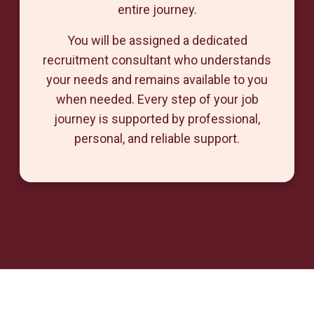
entire journey.
You will be assigned a dedicated
recruitment consultant who understands
your needs and remains available to you
when needed. Every step of your job
journey is supported by professional,
personal, and reliable support.