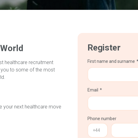
Register
 World
First name and surname
st healthcare recruitment
 you to some of the most
ld.
Email
make your next healthcare move
Phone number