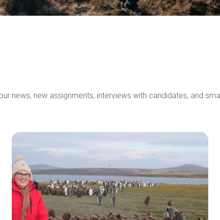
 our news, new assignments, interviews with candidates, and sma