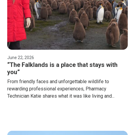
June 22, 2026
“The Falklands is a place that stays with
you”
From friendly faces and unforgettable wildlife to
rewarding professional experiences, Pharmacy
Technician Katie shares what it was like living and...