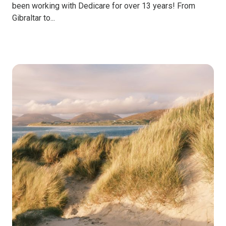
been working with Dedicare for over 13 years! From
Gibraltar to...