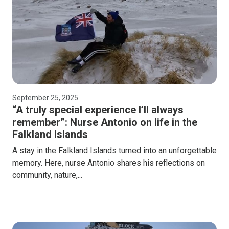
September 25, 2025
“A truly special experience I’ll always
remember”: Nurse Antonio on life in the
Falkland Islands
A stay in the Falkland Islands turned into an unforgettable
memory. Here, nurse Antonio shares his reflections on
community, nature,...