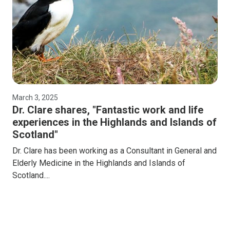
March 3, 2025
Dr. Clare shares, "Fantastic work and life
experiences in the Highlands and Islands of
Scotland"
Dr. Clare has been working as a Consultant in General and
Elderly Medicine in the Highlands and Islands of
Scotland....