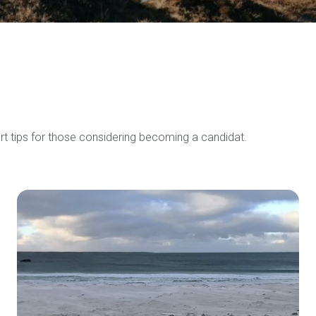
rt tips for those considering becoming a candidat.