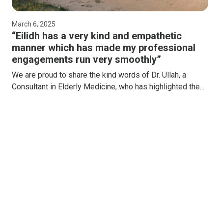
March 6, 2025
“Eilidh has a very kind and empathetic
manner which has made my professional
engagements run very smoothly”
We are proud to share the kind words of Dr. Ullah, a
Consultant in Elderly Medicine, who has highlighted the...