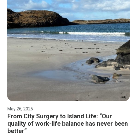
May 26, 2025
From City Surgery to Island Life: “Our
quality of work-life balance has never been
better”