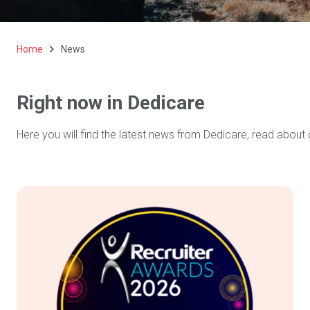
Home
News
Right now in Dedicare
Here you will find the latest news from Dedicare, read about