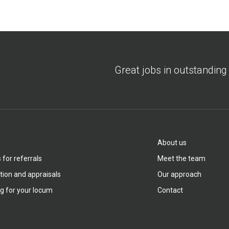
Great jobs in outstanding
About us
for referrals
Meet the team
tion and appraisals
Our approach
g for your locum
Contact