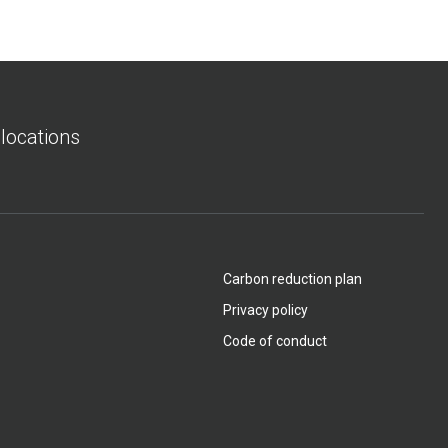
 locations
Carbon reduction plan
Privacy policy
Code of conduct