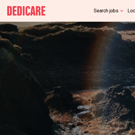
Search jobs
Lo