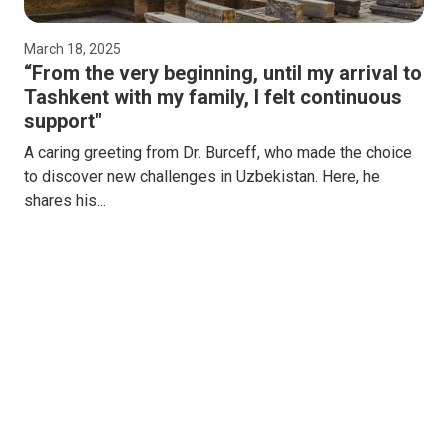
March 18, 2025
“From the very beginning, until my arrival to
Tashkent with my family, I felt continuous
support"
A caring greeting from Dr. Burceff, who made the choice
to discover new challenges in Uzbekistan. Here, he
shares his...