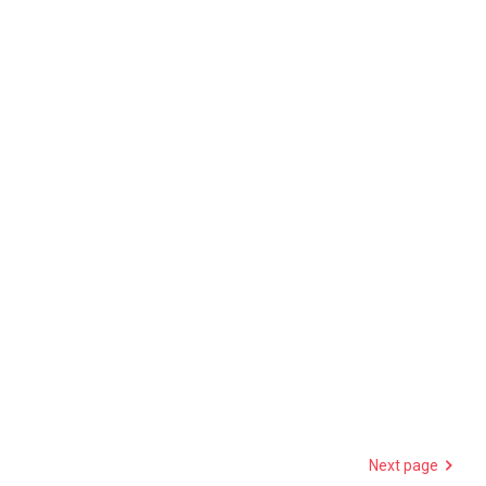
Next page