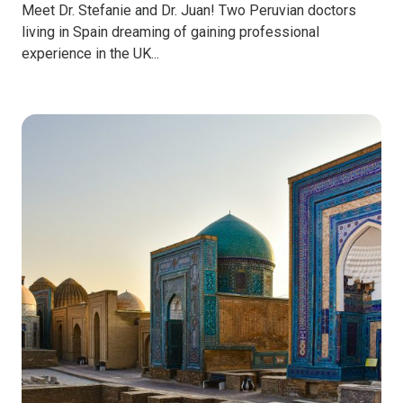
Meet Dr. Stefanie and Dr. Juan! Two Peruvian doctors
living in Spain dreaming of gaining professional
experience in the UK...