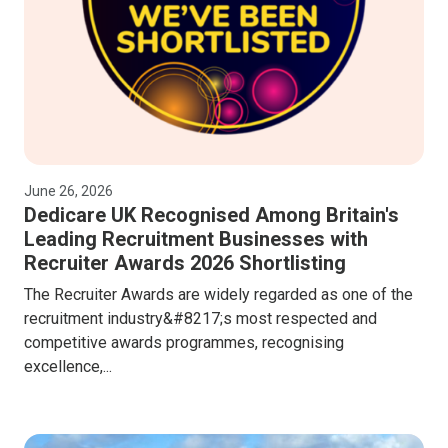
June 26, 2026
Dedicare UK Recognised Among Britain's
Leading Recruitment Businesses with
Recruiter Awards 2026 Shortlisting
The Recruiter Awards are widely regarded as one of the
recruitment industry&#8217;s most respected and
competitive awards programmes, recognising
excellence,...