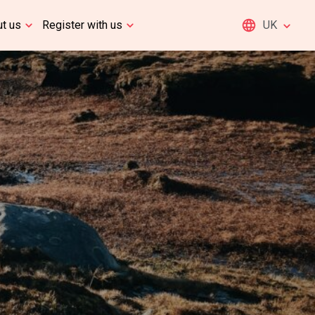
t us
Register with us
UK