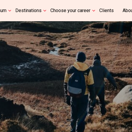
cum
Destinations
Choose your career
Clients
Abou