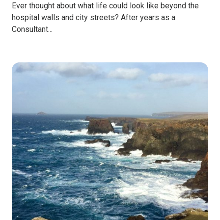
Ever thought about what life could look like beyond the
hospital walls and city streets? After years as a
Consultant...