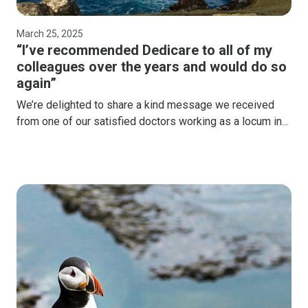
March 25, 2025
“I’ve recommended Dedicare to all of my
colleagues over the years and would do so
again”
We’re delighted to share a kind message we received
from one of our satisfied doctors working as a locum in...