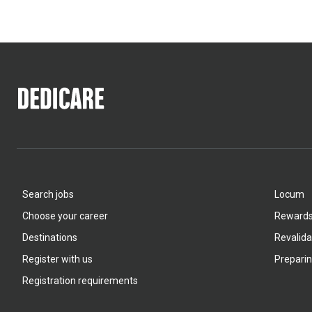
Search jobs
Locum
Choose your career
Rewards 
Destinations
Revalida
Register with us
Preparin
Registration requirements