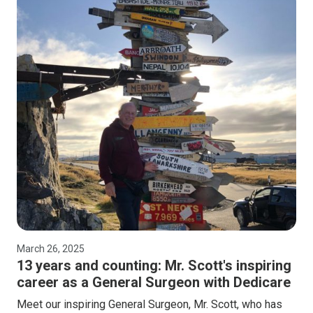
March 26, 2025
13 years and counting: Mr. Scott's inspiring
career as a General Surgeon with Dedicare
Meet our inspiring General Surgeon, Mr. Scott, who has