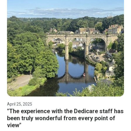
April 25, 2025
"The experience with the Dedicare staff has
been truly wonderful from every point of
view"