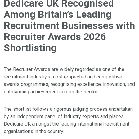
Dedicare UK Recognised
Among Britain’s Leading
Recruitment Businesses with
Recruiter Awards 2026
Shortlisting
The Recruiter Awards are widely regarded as one of the
recruitment industry’s most respected and competitive
awards programmes, recognising excellence, innovation, and
outstanding achievement across the sector.
The shortlist follows a rigorous judging process undertaken
by an independent panel of industry experts and places
Dedicare UK amongst the leading international recruitment
organisations in the country.