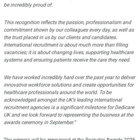
be incredibly proud of.
This recognition reflects the passion, professionalism and
commitment shown by our colleagues every day, as well as
the trust placed in us by our clients and candidates.
International recruitment is about much more than filling
vacancies; it is about changing lives, supporting healthcare
systems and ensuring patients receive the care they need.
We have worked incredibly hard over the past year to deliver
innovative workforce solutions and create opportunities for
healthcare professionals around the world. To be
acknowledged amongst the UK’s leading international
recruitment agencies is a significant milestone for Dedicare
UK and we look forward to representing the business at the
awards ceremony in September.”
The winners will be announced at the Recruiter Awards 2026