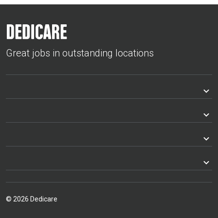
Great jobs in outstanding locations
© 2026 Dedicare