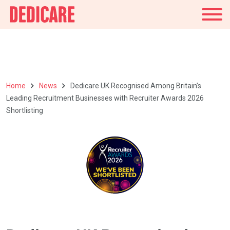
UK
Home
News
Dedicare UK Recognised Among Britain’s
Leading Recruitment Businesses with Recruiter Awards 2026
Shortlisting