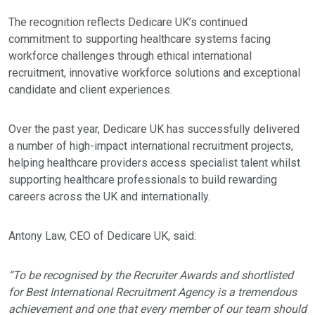
The recognition reflects Dedicare UK’s continued
commitment to supporting healthcare systems facing
workforce challenges through ethical international
recruitment, innovative workforce solutions and exceptional
candidate and client experiences.
Over the past year, Dedicare UK has successfully delivered
a number of high-impact international recruitment projects,
helping healthcare providers access specialist talent whilst
supporting healthcare professionals to build rewarding
careers across the UK and internationally.
Antony Law, CEO of Dedicare UK, said:
“To be recognised by the Recruiter Awards and shortlisted
for Best International Recruitment Agency is a tremendous
achievement and one that every member of our team should