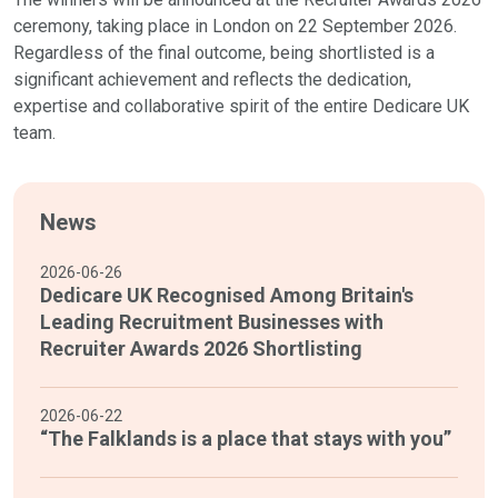
ceremony, taking place in London on 22 September 2026.
Regardless of the final outcome, being shortlisted is a
significant achievement and reflects the dedication,
expertise and collaborative spirit of the entire Dedicare UK
team.
News
2026-06-26
Dedicare UK Recognised Among Britain's
Leading Recruitment Businesses with
Recruiter Awards 2026 Shortlisting
2026-06-22
“The Falklands is a place that stays with you”