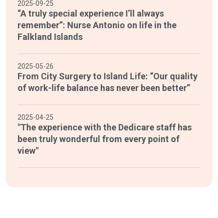
2025-09-25
“A truly special experience I’ll always
remember”: Nurse Antonio on life in the
Falkland Islands
2025-05-26
From City Surgery to Island Life: “Our quality
of work-life balance has never been better”
2025-04-25
"The experience with the Dedicare staff has
been truly wonderful from every point of
view"