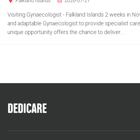
2026-07-21
Falkland Islands
Visiting Gynaecologist - Falkland Islands 2 weeks in 
and adaptable Gynaecologist to provide specialist care
unique opportunity offers the chance to deliver...