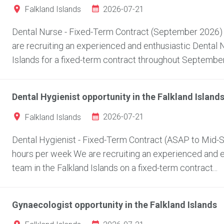
2026-07-21
Falkland Islands
Dental Nurse - Fixed-Term Contract (September 2026) L
are recruiting an experienced and enthusiastic Dental Nu
Islands for a fixed-term contract throughout September.
Dental Hygienist opportunity in the Falkland Island
2026-07-21
Falkland Islands
Dental Hygienist - Fixed-Term Contract (ASAP to Mid-Se
hours per week We are recruiting an experienced and ent
team in the Falkland Islands on a fixed-term contract...
Gynaecologist opportunity in the Falkland Islands