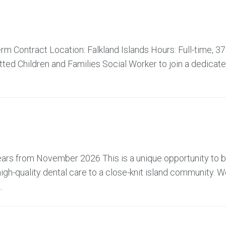
m Contract Location: Falkland Islands Hours: Full-time, 37
ed Children and Families Social Worker to join a dedicat
 years from November 2026 This is a unique opportunity to
high-quality dental care to a close-knit island community. W
.