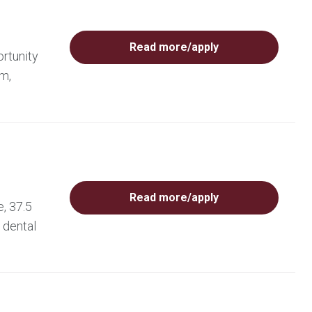
Read more/apply
rtunity
am,
Read more/apply
, 37.5
 dental