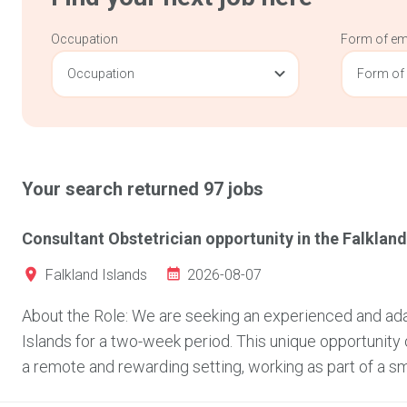
Occupation
Form of e
Occupation
Form of
Your search returned
97
jobs
Consultant Obstetrician opportunity in the Falkland
2026-08-07
Falkland Islands
About the Role: We are seeking an experienced and adap
Islands for a two-week period. This unique opportunity 
a remote and rewarding setting, working as part of a sma