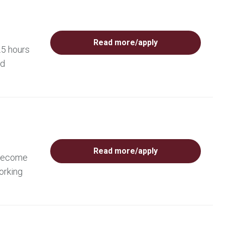
Read more/apply
.5 hours
ed
Read more/apply
 become
orking