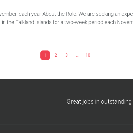
November, each year About the Role: We are seeking an exp
 in the Falkland Islands for a two-week period each Novem
1
2
3
…
10
Great jobs in outstanding