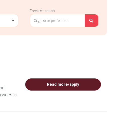
Free text search
Read more/apply
and
rvices in