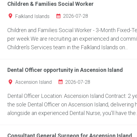
Children & Families Social Worker
2026-07-28
Falkland Islands
Children and Families Social Worker - 3-Month Fixed-Ter
per week We are recruiting an experienced and committ
Children’s Services team in the Falkland Islands on...
Dental Officer opportunity in Ascension Island
2026-07-28
Ascension Island
Dental Officer Location: Ascension Island Contract: 2
the sole Dental Officer on Ascension Island, delivering 
alongside an experienced Dental Nurse, you'll have the..
Consultant General Surgeon for Ascension Island