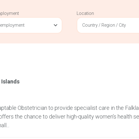
mployment
Location
 employment
Country / Region / City
 Islands
table Obstetrician to provide specialist care in the Falkl
offers the chance to deliver high-quality women’s health se
ll...