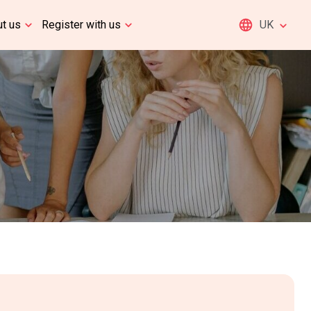
t us
Register with us
UK