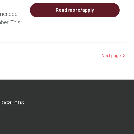
Read more/apply
erienced
ber. This
Next page
 locations