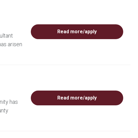
Read more/apply
ultant
has arisen
Read more/apply
nity has
unty