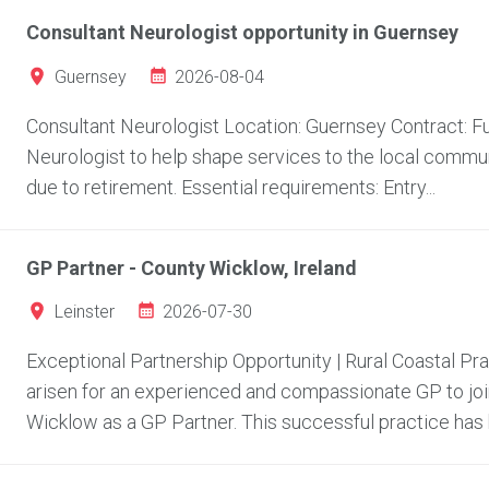
Consultant Neurologist opportunity in Guernsey
2026-08-04
Guernsey
Consultant Neurologist Location: Guernsey Contract: Fu
Neurologist to help shape services to the local communi
due to retirement. Essential requirements: Entry...
GP Partner - County Wicklow, Ireland
2026-07-30
Leinster
Exceptional Partnership Opportunity | Rural Coastal Pr
arisen for an experienced and compassionate GP to join
Wicklow as a GP Partner. This successful practice has bu