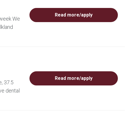
Read more/apply
r week We
lkland
Read more/apply
, 37.5
ve dental