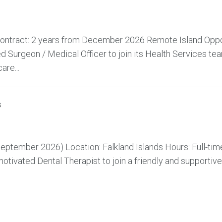
 Contract: 2 years from December 2026 Remote Island Oppo
 Surgeon / Medical Officer to join its Health Services te
are...
s
ptember 2026) Location: Falkland Islands Hours: Full-time
tivated Dental Therapist to join a friendly and supportive