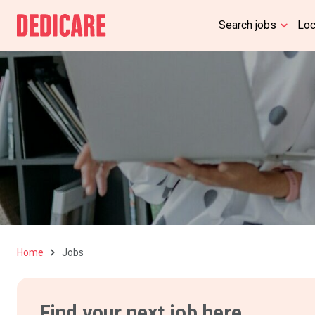
Search jobs
Lo
Home
Jobs
Find your next job here