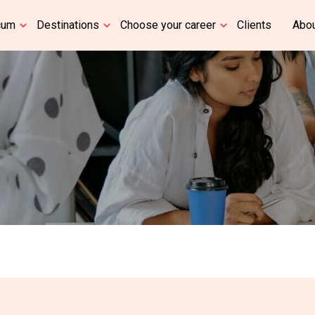
cum
Destinations
Choose your career
Clients
Abou