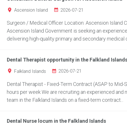
2026-07-21
Ascension Island
Surgeon / Medical Officer Location: Ascension Island
Ascension Island Government is seeking an experienced
delivering high-quality primary and secondary medical c
Dental Therapist opportunity in the Falkland Island
2026-07-21
Falkland Islands
Dental Therapist - Fixed-Term Contract (ASAP to Mid-Se
hours per week We are recruiting an experienced and mo
team in the Falkland Islands on a fixed-term contract...
Dental Nurse locum in the Falkland Islands