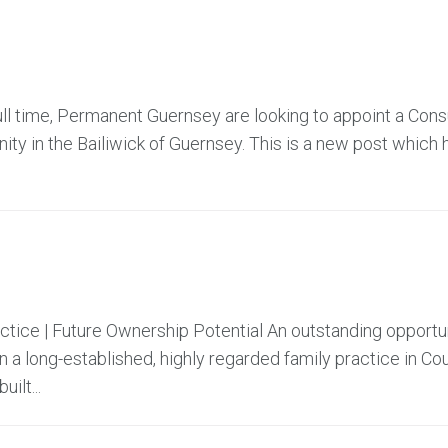
ll time, Permanent Guernsey are looking to appoint a Cons
ty in the Bailiwick of Guernsey. This is a new post which 
actice | Future Ownership Potential An outstanding opportu
 a long-established, highly regarded family practice in Co
ilt...