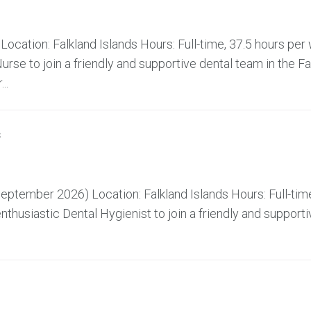
ocation: Falkland Islands Hours: Full-time, 37.5 hours pe
rse to join a friendly and supportive dental team in the Fa
..
s
ptember 2026) Location: Falkland Islands Hours: Full-time
husiastic Dental Hygienist to join a friendly and supporti