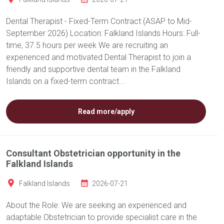
Dental Therapist - Fixed-Term Contract (ASAP to Mid-
September 2026) Location: Falkland Islands Hours: Full-
time, 37.5 hours per week We are recruiting an
experienced and motivated Dental Therapist to join a
friendly and supportive dental team in the Falkland
Islands on a fixed-term contract...
Read more/apply
Consultant Obstetrician opportunity in the
Falkland Islands
Falkland Islands
2026-07-21
About the Role: We are seeking an experienced and
adaptable Obstetrician to provide specialist care in the