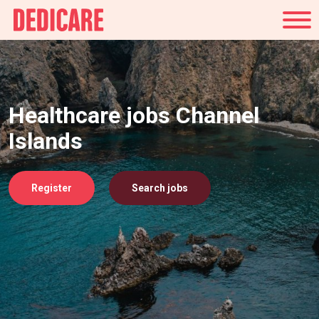
UK
Healthcare jobs Channel
Islands
Register
Search jobs