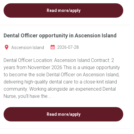
Read more/apply
Dental Officer opportunity in Ascension Island
Ascension Island
2026-07-28
Dental Officer Location: Ascension Island Contract: 2
years from November 2026 This is a unique opportunity
to become the sole Dental Officer on Ascension Island,
delivering high-quality dental care to a close-knit island
community. Working alongside an experienced Dental
Nurse, you'll have the...
Read more/apply