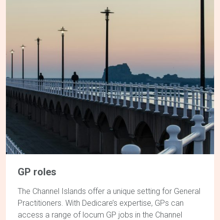
GP roles
The Channel Islands offer a unique setting for General
Practitioners. With Dedicare’s expertise, GPs can
access a range of locum
GP jobs in the Channel