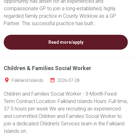
opportunity has arisen for an experienced and
compassionate GP to join a long-established, highly
regarded family practice in County Wicklow as a GP
Partner. This successful practice has built...
Read more/apply
Children & Families Social Worker
Falkland Islands
2026-07-28
Children and Families Social Worker - 3-Month Fixed-
Term Contract Location: Falkland Islands Hours: Full-time,
37.5 hours per week We are recruiting an experienced
and committed Children and Families Social Worker to
join a dedicated Children’s Services team in the Falkland
Islands on...