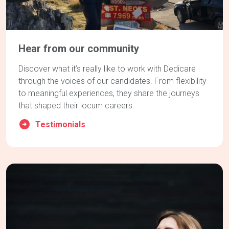
Hear from our community
Discover what it’s really like to work with Dedicare
through the voices of our candidates. From flexibility
to meaningful experiences, they share the journeys
that shaped their locum careers.
Testimonials