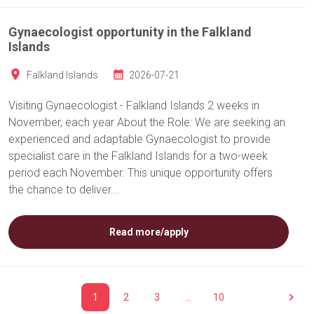
Gynaecologist opportunity in the Falkland
Islands
Falkland Islands
2026-07-21
Visiting Gynaecologist - Falkland Islands 2 weeks in
November, each year About the Role: We are seeking an
experienced and adaptable Gynaecologist to provide
specialist care in the Falkland Islands for a two-week
period each November. This unique opportunity offers
the chance to deliver...
Read more/apply
1
2
3
…
10