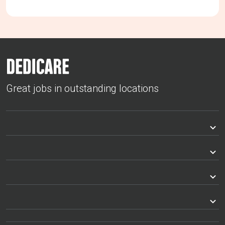
Great jobs in outstanding locations