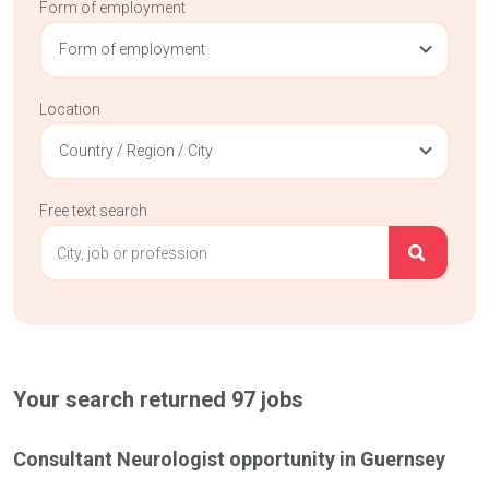
Form of employment
Form of employment
Location
Country / Region / City
Free text search
Your search returned
97
jobs
Consultant Neurologist opportunity in Guernsey