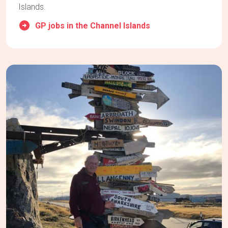
Islands.
GP jobs in the Channel Islands