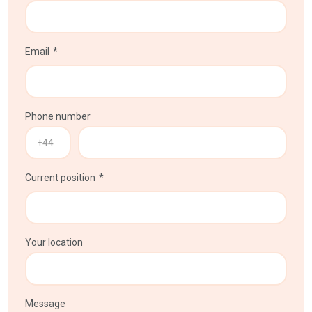
Email
Phone number
Current position
Your location
Message