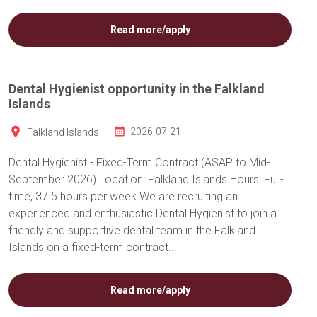
Read more/apply
Dental Hygienist opportunity in the Falkland
Islands
Falkland Islands
2026-07-21
Dental Hygienist - Fixed-Term Contract (ASAP to Mid-
September 2026) Location: Falkland Islands Hours: Full-
time, 37.5 hours per week We are recruiting an
experienced and enthusiastic Dental Hygienist to join a
friendly and supportive dental team in the Falkland
Islands on a fixed-term contract...
Read more/apply