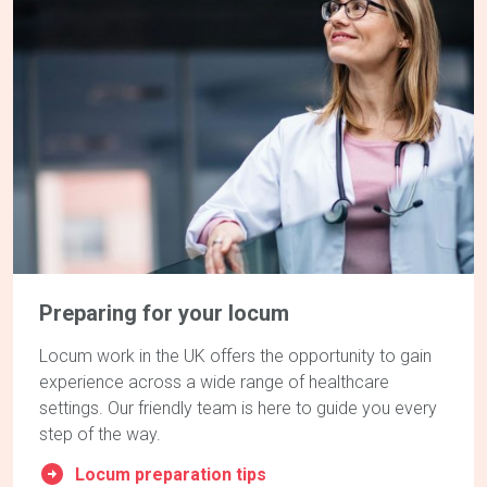
Preparing for your locum
Locum work in the UK offers the opportunity to gain
experience across a wide range of healthcare
settings. Our friendly team is here to guide you every
step of the way.
Locum preparation tips