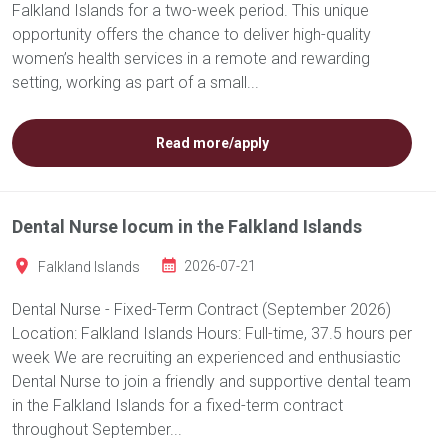
Falkland Islands for a two-week period. This unique
opportunity offers the chance to deliver high-quality
women’s health services in a remote and rewarding
setting, working as part of a small...
Read more/apply
Dental Nurse locum in the Falkland Islands
Falkland Islands
2026-07-21
Dental Nurse - Fixed-Term Contract (September 2026)
Location: Falkland Islands Hours: Full-time, 37.5 hours per
week We are recruiting an experienced and enthusiastic
Dental Nurse to join a friendly and supportive dental team
in the Falkland Islands for a fixed-term contract
throughout September...