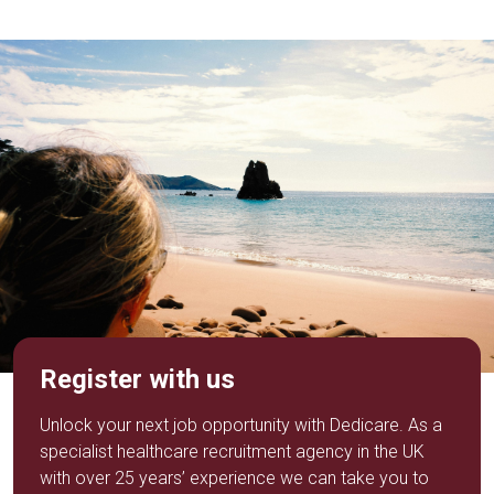
Register with us
Unlock your next job opportunity with Dedicare. As a
specialist healthcare recruitment agency in the UK
with over 25 years’ experience we can take you to