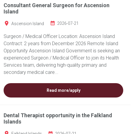
Consultant General Surgeon for Ascension
Island
Ascension Island
2026-07-21
Surgeon / Medical Officer Location: Ascension Island
Contract: 2 years from December 2026 Remote Island
Opportunity Ascension Island Government is seeking an
experienced Surgeon / Medical Officer to join its Health
Services team, delivering high-quality primary and
secondary medical care...
Read more/apply
Dental Therapist opportunity in the Falkland
Islands
Falkland Islands
2026-07-21