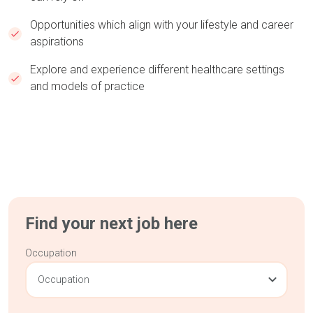
Opportunities which align with your lifestyle and career
aspirations
Explore and experience different healthcare settings
and models of practice
Find your next job here
Occupation
Occupation