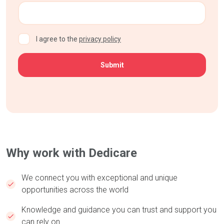
CAPTCHA
I agree to the
privacy policy
Why work with Dedicare
We connect you with exceptional and unique
opportunities across the world
Knowledge and guidance you can trust and support you
can rely on