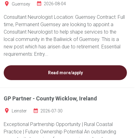
Guernsey
2026-08-04
Consultant Neurologist Location: Guernsey Contract: Full
time, Permanent Guernsey are looking to appoint a
Consultant Neurologist to help shape services to the
local community in the Bailiwick of Guernsey. This is a
new post which has arisen due to retirement. Essential
requirements: Entry...
Read more/apply
GP Partner - County Wicklow, Ireland
Leinster
2026-07-30
Exceptional Partnership Opportunity | Rural Coastal
Practice | Future Ownership Potential An outstanding