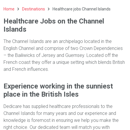
Home
Destinations
Healthcare jobs Channel Islands
Healthcare Jobs on the Channel
Islands
The Channel Islands are an archipelago located in the
English Channel and comprise of two Crown Dependencies
– the Bailiwicks of Jersey and Guernsey. Located off the
French coast they offer a unique setting which blends British
and French influences.
Experience working in the sunniest
place in the British Isles
Dedicare has supplied healthcare professionals to the
Channel Islands for many years and our experience and
knowledge is foremost in ensuring we help you make the
right choice. Our dedicated team will match you with