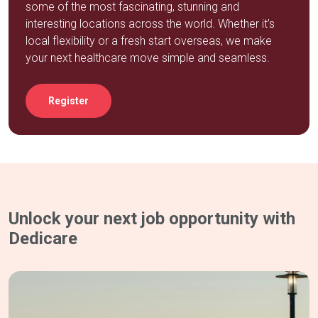
some of the most fascinating, stunning and
interesting locations across the world. Whether it’s
local flexibility or a fresh start overseas, we make
your next healthcare move simple and seamless.
Register
Unlock your next job opportunity with
Dedicare