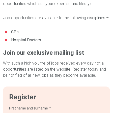
opportunities which suit your expertise and lifestyle.
Job opportunities are available to the following disciplines –
GPs
Hospital Doctors
Join our exclusive mailing list
With such a high volume of jobs received every day not all
opportunities are listed on the website. Register today and
be notified of all new jobs as they become available.
Register
First name and surname