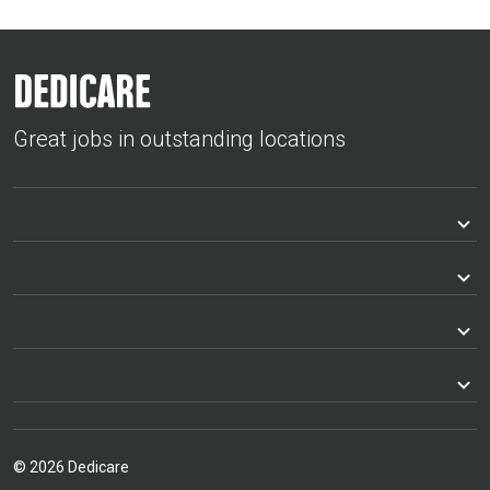
Great jobs in outstanding locations
© 2026 Dedicare