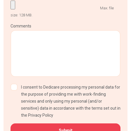
Max. file
size: 128 MB.
Comments
I consent to Dedicare processing my personal data for
the purpose of providing me with work-finding
services and only using my personal (and/or
sensitive) data in accordance with the terms set out in
the Privacy Policy
CAPTCHA