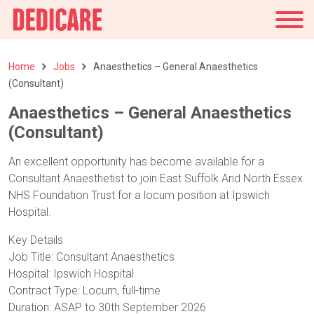
UK
Home
Jobs
Anaesthetics – General Anaesthetics
(Consultant)
Anaesthetics – General Anaesthetics
(Consultant)
An excellent opportunity has become available for a
Consultant Anaesthetist to join East Suffolk And North Essex
NHS Foundation Trust for a locum position at Ipswich
Hospital.
Key Details
Job Title: Consultant Anaesthetics
Hospital: Ipswich Hospital
Contract Type: Locum, full-time
Duration: ASAP to 30th September 2026