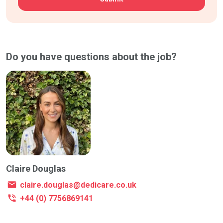
Do you have questions about the job?
Claire Douglas
claire.douglas@dedicare.co.uk
+44 (0) 7756869141