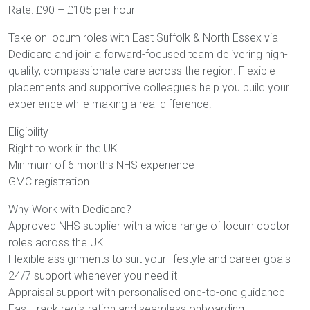
Rate: £90 – £105 per hour
Take on locum roles with East Suffolk & North Essex via
Dedicare and join a forward-focused team delivering high-
quality, compassionate care across the region. Flexible
placements and supportive colleagues help you build your
experience while making a real difference.
Eligibility
Right to work in the UK
Minimum of 6 months NHS experience
GMC registration
Why Work with Dedicare?
Approved NHS supplier with a wide range of locum doctor
roles across the UK
Flexible assignments to suit your lifestyle and career goals
24/7 support whenever you need it
Appraisal support with personalised one-to-one guidance
Fast-track registration and seamless onboarding