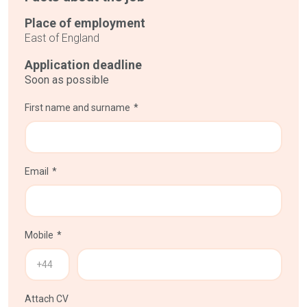
Place of employment
East of England
Application deadline
Soon as possible
First name and surname
Email
Mobile
Attach CV