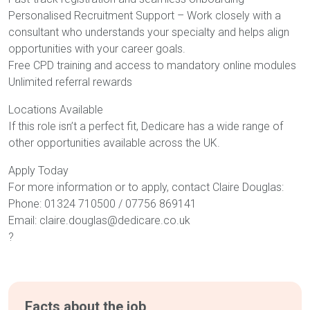
Personalised Recruitment Support – Work closely with a
consultant who understands your specialty and helps align
opportunities with your career goals.
Free CPD training and access to mandatory online modules
Unlimited referral rewards
Locations Available
If this role isn’t a perfect fit, Dedicare has a wide range of
other opportunities available across the UK.
Apply Today
For more information or to apply, contact Claire Douglas:
Phone: 01324 710500 / 07756 869141
Email: claire.douglas@dedicare.co.uk
?
Facts about the job