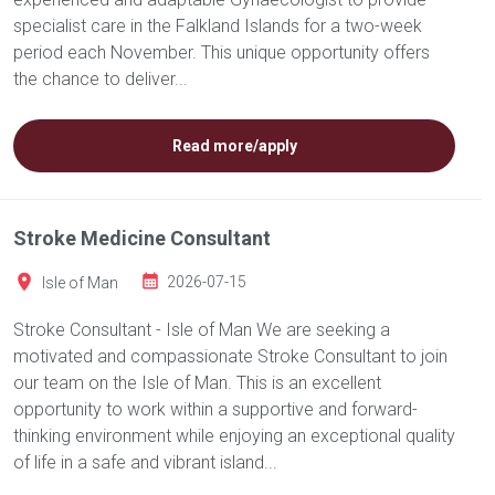
specialist care in the Falkland Islands for a two-week
period each November. This unique opportunity offers
the chance to deliver...
Read more/apply
Stroke Medicine Consultant
Isle of Man
2026-07-15
Stroke Consultant - Isle of Man We are seeking a
motivated and compassionate Stroke Consultant to join
our team on the Isle of Man. This is an excellent
opportunity to work within a supportive and forward-
thinking environment while enjoying an exceptional quality
of life in a safe and vibrant island...