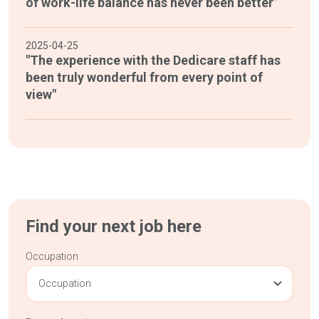
of work-life balance has never been better”
2025-04-25
"The experience with the Dedicare staff has
been truly wonderful from every point of
view"
Find your next job here
Occupation
Occupation