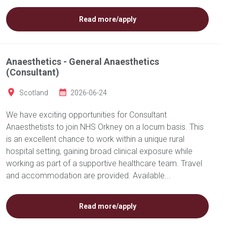
Read more/apply
Anaesthetics - General Anaesthetics
(Consultant)
Scotland
2026-06-24
We have exciting opportunities for Consultant
Anaesthetists to join NHS Orkney on a locum basis. This
is an excellent chance to work within a unique rural
hospital setting, gaining broad clinical exposure while
working as part of a supportive healthcare team. Travel
and accommodation are provided. Available...
Read more/apply