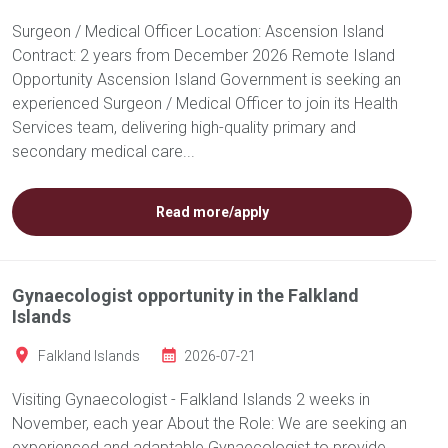
Surgeon / Medical Officer Location: Ascension Island
Contract: 2 years from December 2026 Remote Island
Opportunity Ascension Island Government is seeking an
experienced Surgeon / Medical Officer to join its Health
Services team, delivering high-quality primary and
secondary medical care...
Read more/apply
Gynaecologist opportunity in the Falkland
Islands
Falkland Islands
2026-07-21
Visiting Gynaecologist - Falkland Islands 2 weeks in
November, each year About the Role: We are seeking an
experienced and adaptable Gynaecologist to provide