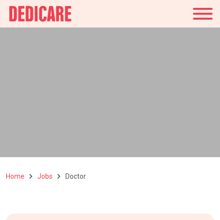
UK
Home
Jobs
Doctor