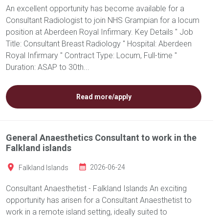
An excellent opportunity has become available for a
Consultant Radiologist to join NHS Grampian for a locum
position at Aberdeen Royal Infirmary. Key Details " Job
Title: Consultant Breast Radiology " Hospital: Aberdeen
Royal Infirmary " Contract Type: Locum, Full-time "
Duration: ASAP to 30th...
Read more/apply
General Anaesthetics Consultant to work in the
Falkland islands
Falkland Islands
2026-06-24
Consultant Anaesthetist - Falkland Islands An exciting
opportunity has arisen for a Consultant Anaesthetist to
work in a remote island setting, ideally suited to