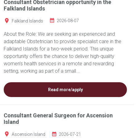
Consultant Obstetrician opportunity in the
Falkland Islands
Falkland Islands
2026-08-07
About the Role: We are seeking an experienced and
adaptable Obstetrician to provide specialist care in the
Falkland Islands for a two-week period. This unique
opportunity offers the chance to deliver high-quality
women’s health services in a remote and rewarding
setting, working as part of a small...
Read more/apply
Consultant General Surgeon for Ascension
Island
Ascension Island
2026-07-21