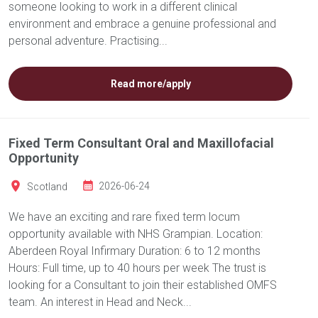
someone looking to work in a different clinical
environment and embrace a genuine professional and
personal adventure. Practising...
Read more/apply
Fixed Term Consultant Oral and Maxillofacial
Opportunity
Scotland
2026-06-24
We have an exciting and rare fixed term locum
opportunity available with NHS Grampian. Location:
Aberdeen Royal Infirmary Duration: 6 to 12 months
Hours: Full time, up to 40 hours per week The trust is
looking for a Consultant to join their established OMFS
team. An interest in Head and Neck...