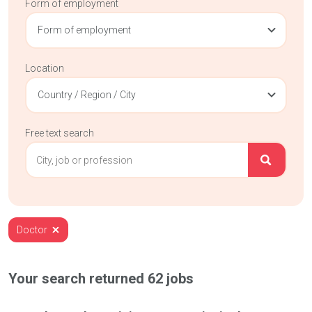
Form of employment
Form of employment
Location
Country / Region / City
Free text search
Doctor
Your search returned
62
jobs