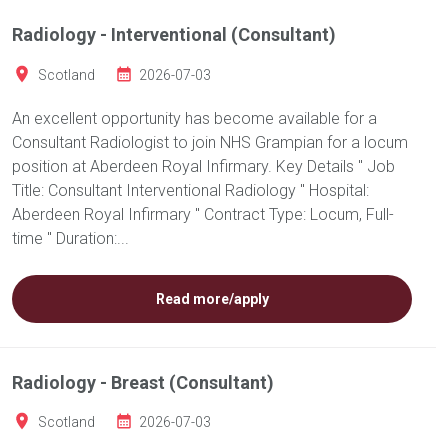
Radiology - Interventional (Consultant)
Scotland
2026-07-03
An excellent opportunity has become available for a
Consultant Radiologist to join NHS Grampian for a locum
position at Aberdeen Royal Infirmary. Key Details " Job
Title: Consultant Interventional Radiology " Hospital:
Aberdeen Royal Infirmary " Contract Type: Locum, Full-
time " Duration:...
Read more/apply
Radiology - Breast (Consultant)
Scotland
2026-07-03