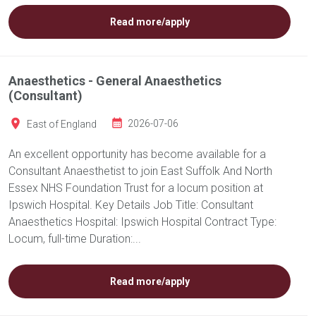
Read more/apply
Anaesthetics - General Anaesthetics
(Consultant)
East of England
2026-07-06
An excellent opportunity has become available for a
Consultant Anaesthetist to join East Suffolk And North
Essex NHS Foundation Trust for a locum position at
Ipswich Hospital. Key Details Job Title: Consultant
Anaesthetics Hospital: Ipswich Hospital Contract Type:
Locum, full-time Duration:...
Read more/apply