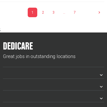
1
2
3
…
7
;
Great jobs in outstanding locations