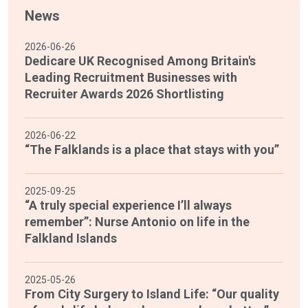
News
2026-06-26
Dedicare UK Recognised Among Britain's
Leading Recruitment Businesses with
Recruiter Awards 2026 Shortlisting
2026-06-22
“The Falklands is a place that stays with you”
2025-09-25
“A truly special experience I’ll always
remember”: Nurse Antonio on life in the
Falkland Islands
2025-05-26
From City Surgery to Island Life: “Our quality