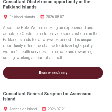
Consultant Obstetrician opportunity in the
Falkland Islands
Falkland Islands
2026-08-07
About the Role: We are seeking an experienced and
adaptable Obstetrician to provide specialist care in the
Falkland Islands for a two-week period. This unique
opportunity offers the chance to deliver high-quality
women’s health services in a remote and rewarding
setting, working as part of a small...
Read more/apply
Consultant General Surgeon for Ascension
Island
Ascension Island
2026-07-21