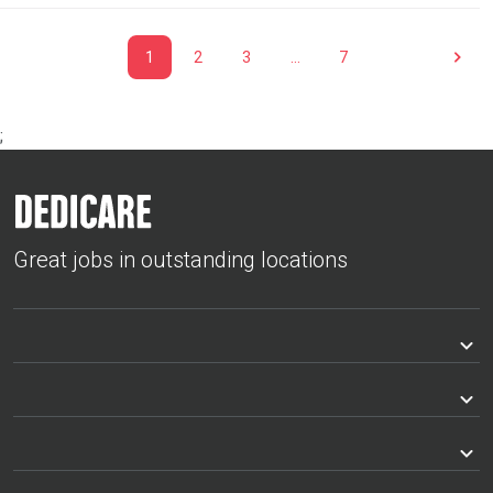
1
2
3
…
7
;
Great jobs in outstanding locations