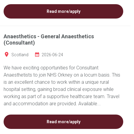
Read more/apply
Anaesthetics - General Anaesthetics
(Consultant)
Scotland
2026-06-24
We have exciting opportunities for Consultant
Anaesthetists to join NHS Orkney on a locum basis. This
is an excellent chance to work within a unique rural
hospital setting, gaining broad clinical exposure while
working as part of a supportive healthcare team. Travel
and accommodation are provided. Available...
Read more/apply