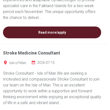
specialist care in the Falkland Islands for a two-week
period each November. This unique opportunity offers
the chance to deliver...
Read more/apply
Stroke Medicine Consultant
Isle of Man
2026-07-15
Stroke Consultant - Isle of Man We are seeking a
motivated and compassionate Stroke Consultant to join
our team on the Isle of Man. This is an excellent
opportunity to work within a supportive and forward-
thinking environment while enjoying an exceptional quality
of life in a safe and vibrant island...