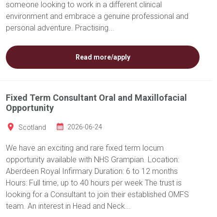
someone looking to work in a different clinical
environment and embrace a genuine professional and
personal adventure. Practising...
Read more/apply
Fixed Term Consultant Oral and Maxillofacial
Opportunity
Scotland
2026-06-24
We have an exciting and rare fixed term locum
opportunity available with NHS Grampian. Location:
Aberdeen Royal Infirmary Duration: 6 to 12 months
Hours: Full time, up to 40 hours per week The trust is
looking for a Consultant to join their established OMFS
team. An interest in Head and Neck...