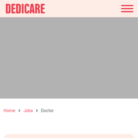
UK
Home
Jobs
Doctor