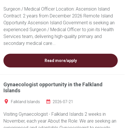
Surgeon / Medical Officer Location: Ascension Island
Contract: 2 years from December 2026 Remote Island
Opportunity Ascension Island Government is seeking an
experienced Surgeon / Medical Officer to join its Health
Services team, delivering high-quality primary and
secondary medical care...
Read more/apply
Gynaecologist opportunity in the Falkland
Islands
Falkland Islands
2026-07-21
Visiting Gynaecologist - Falkland Islands 2 weeks in
November, each year About the Role: We are seeking an
experienced and adaptable Gynaecologist to provide