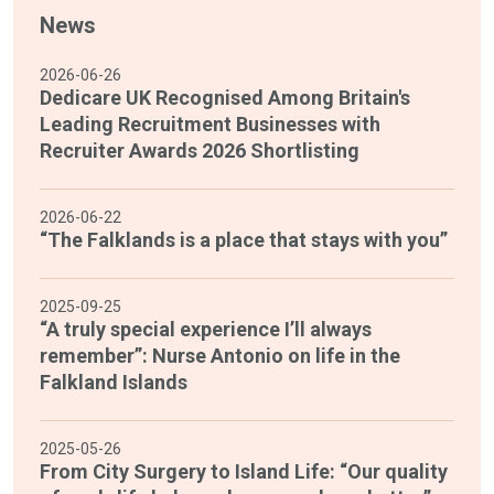
News
2026-06-26
Dedicare UK Recognised Among Britain's
Leading Recruitment Businesses with
Recruiter Awards 2026 Shortlisting
2026-06-22
“The Falklands is a place that stays with you”
2025-09-25
“A truly special experience I’ll always
remember”: Nurse Antonio on life in the
Falkland Islands
2025-05-26
From City Surgery to Island Life: “Our quality