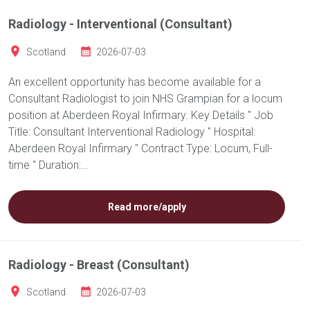
Radiology - Interventional (Consultant)
Scotland
2026-07-03
An excellent opportunity has become available for a
Consultant Radiologist to join NHS Grampian for a locum
position at Aberdeen Royal Infirmary. Key Details " Job
Title: Consultant Interventional Radiology " Hospital:
Aberdeen Royal Infirmary " Contract Type: Locum, Full-
time " Duration:...
Read more/apply
Radiology - Breast (Consultant)
Scotland
2026-07-03