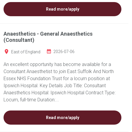
Read more/apply
Anaesthetics - General Anaesthetics
(Consultant)
East of England
2026-07-06
An excellent opportunity has become available for a
Consultant Anaesthetist to join East Suffolk And North
Essex NHS Foundation Trust for a locum position at
Ipswich Hospital. Key Details Job Title: Consultant
Anaesthetics Hospital: Ipswich Hospital Contract Type:
Locum, full-time Duration:...
Read more/apply