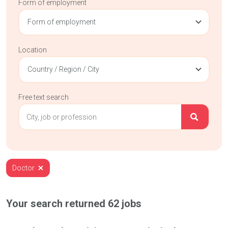
Form of employment
Form of employment
Location
Country / Region / City
Free text search
Doctor
Your search returned
62
jobs