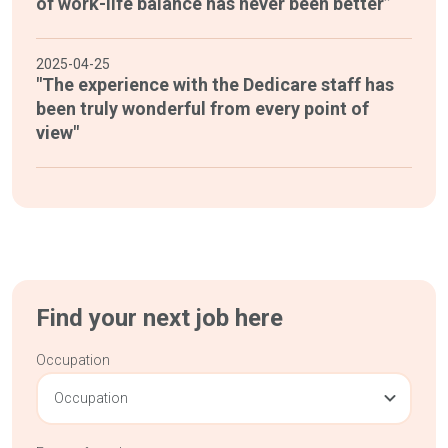
of work-life balance has never been better”
2025-04-25
"The experience with the Dedicare staff has
been truly wonderful from every point of
view"
Find your next job here
Occupation
Occupation