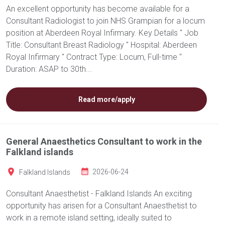
An excellent opportunity has become available for a
Consultant Radiologist to join NHS Grampian for a locum
position at Aberdeen Royal Infirmary. Key Details " Job
Title: Consultant Breast Radiology " Hospital: Aberdeen
Royal Infirmary " Contract Type: Locum, Full-time "
Duration: ASAP to 30th...
Read more/apply
General Anaesthetics Consultant to work in the
Falkland islands
Falkland Islands
2026-06-24
Consultant Anaesthetist - Falkland Islands An exciting
opportunity has arisen for a Consultant Anaesthetist to
work in a remote island setting, ideally suited to