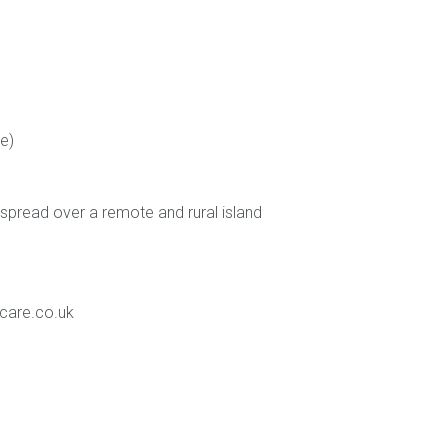
e)
 spread over a remote and rural island
care.co.uk