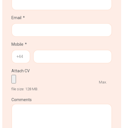
Email
Mobile
Attach CV
Max.
file size: 128 MB.
Comments