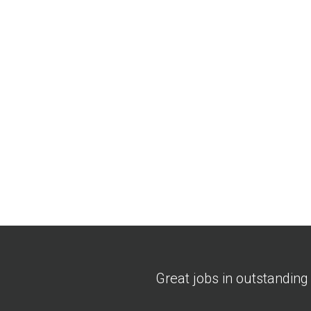
Great jobs in outstanding