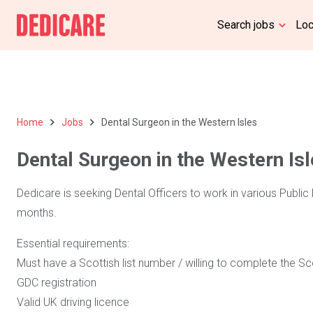
Search jobs
Lo
Home
Jobs
Dental Surgeon in the Western Isles
Dental Surgeon in the Western Is
Dedicare is seeking Dental Officers to work in various Public 
months.
Essential requirements:
Must have a Scottish list number / willing to complete the S
GDC registration
Valid UK driving licence