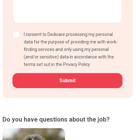
I consent to Dedicare processing my personal
data for the purpose of providing me with work-
finding services and only using my personal
(and/or sensitive) data in accordance with the
terms set out in the Privacy Policy
CAPTCHA
Do you have questions about the job?