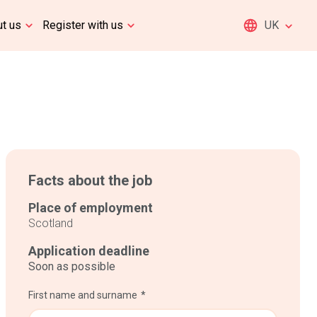
t us
Register with us
UK
Facts about the job
Place of employment
Scotland
Application deadline
Soon as possible
First name and surname