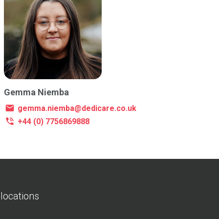
Gemma Niemba
gemma.niemba@dedicare.co.uk
+44 (0) 7756869888
 locations