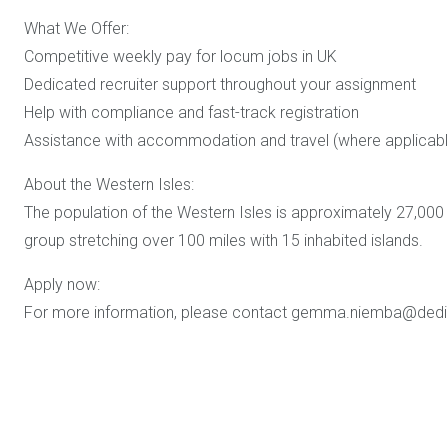
What We Offer:
Competitive weekly pay for locum jobs in UK
Dedicated recruiter support throughout your assignment
Help with compliance and fast-track registration
Assistance with accommodation and travel (where applicabl
About the Western Isles:
The population of the Western Isles is approximately 27,000
group stretching over 100 miles with 15 inhabited islands.
Apply now:
For more information, please contact gemma.niemba@dedi