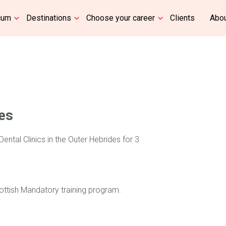
cum
Destinations
Choose your career
Clients
Abou
les
Dental Clinics in the Outer Hebrides for 3
cottish Mandatory training program.