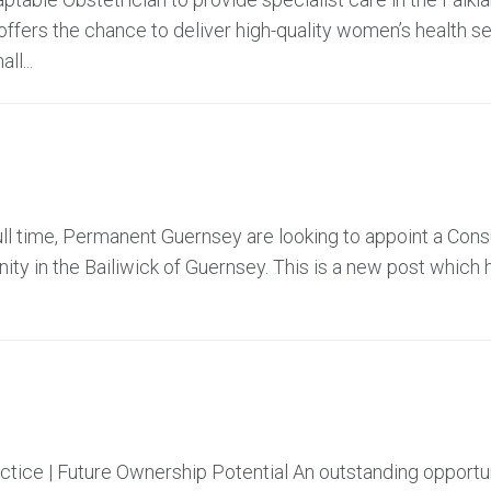
offers the chance to deliver high-quality women’s health se
ll...
ll time, Permanent Guernsey are looking to appoint a Cons
ty in the Bailiwick of Guernsey. This is a new post which 
actice | Future Ownership Potential An outstanding opportu