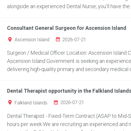
alongside an experienced Dental Nurse, you'll have the..
Consultant General Surgeon for Ascension Island
2026-07-21
Ascension Island
Surgeon / Medical Officer Location: Ascension Island
Ascension Island Government is seeking an experienced
delivering high-quality primary and secondary medical c
Dental Therapist opportunity in the Falkland Island
2026-07-21
Falkland Islands
Dental Therapist - Fixed-Term Contract (ASAP to Mid-Se
hours per week We are recruiting an experienced and mo