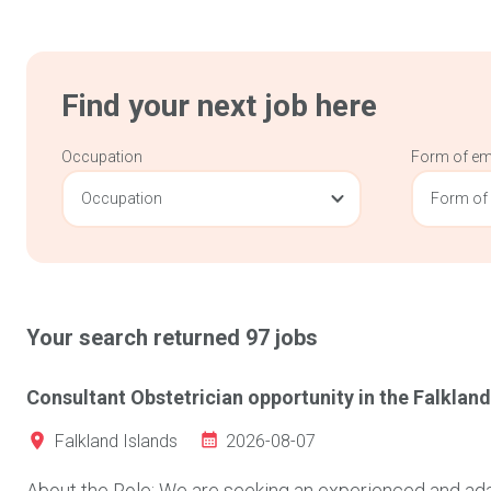
Find your next job here
Occupation
Form of e
Occupation
Form of
Your search returned
97
jobs
Consultant Obstetrician opportunity in the Falkland
2026-08-07
Falkland Islands
About the Role: We are seeking an experienced and adap