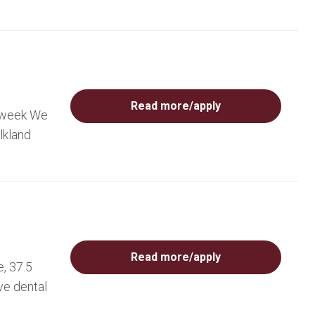
Read more/apply
r week We
lkland
Read more/apply
, 37.5
ve dental