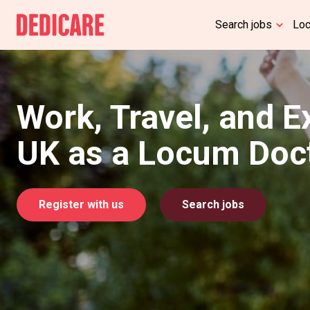
Search jobs
Lo
Work, Travel, and E
UK as a Locum Doc
Register with us
Search jobs