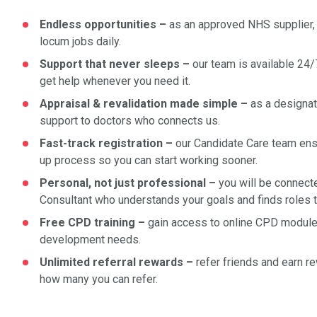
Endless opportunities –
as an approved NHS supplier, 
locum jobs daily.
Support that never sleeps –
our team is available 24/
get help whenever you need it.
Appraisal & revalidation made simple
–
as a designat
support to doctors who connects us.
Fast-track registration
–
our Candidate Care team en
up process so you can start working sooner.
Personal, not just professional –
you will be connect
Consultant who understands your goals and finds roles th
Free CPD training
–
gain access to online CPD module
development needs.
Unlimited referral rewards –
refer friends and earn re
how many you can refer.