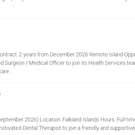
.
 Contract: 2 years from December 2026 Remote Island Oppo
 Surgeon / Medical Officer to join its Health Services te
are...
s
ptember 2026) Location: Falkland Islands Hours: Full-time
tivated Dental Therapist to join a friendly and supportive