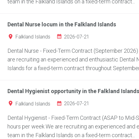
team in the Falkland Islands on a fixed-term contract...
Dental Nurse locum in the Falkland Islands
2026-07-21
Falkland Islands
Dental Nurse - Fixed-Term Contract (September 2026) L
are recruiting an experienced and enthusiastic Dental Nu
Islands for a fixed-term contract throughout September.
Dental Hygienist opportunity in the Falkland Island
2026-07-21
Falkland Islands
Dental Hygienist - Fixed-Term Contract (ASAP to Mid-Se
hours per week We are recruiting an experienced and ent
team in the Falkland Islands on a fixed-term contract...