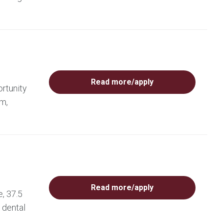
Read more/apply
rtunity
am,
Read more/apply
, 37.5
 dental