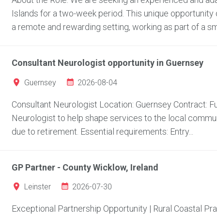
Islands for a two-week period. This unique opportunity 
a remote and rewarding setting, working as part of a sma
Consultant Neurologist opportunity in Guernsey
2026-08-04
Guernsey
Consultant Neurologist Location: Guernsey Contract: Fu
Neurologist to help shape services to the local communi
due to retirement. Essential requirements: Entry...
GP Partner - County Wicklow, Ireland
2026-07-30
Leinster
Exceptional Partnership Opportunity | Rural Coastal Pr