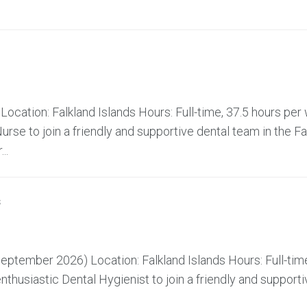
ocation: Falkland Islands Hours: Full-time, 37.5 hours pe
rse to join a friendly and supportive dental team in the Fa
..
s
ptember 2026) Location: Falkland Islands Hours: Full-time
husiastic Dental Hygienist to join a friendly and supporti