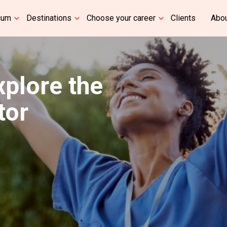
cum
Destinations
Choose your career
Clients
Abou
xplore the
tor