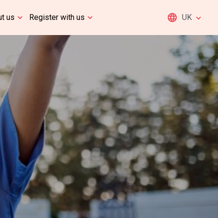
t us
Register with us
UK