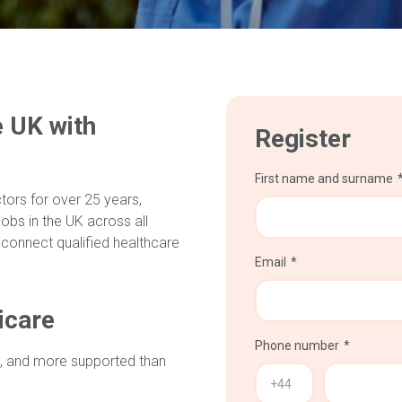
e UK with
Register
First name and surname
ors for over 25 years,
obs in the UK across all
 connect qualified healthcare
Email
icare
Phone number
, and more supported than