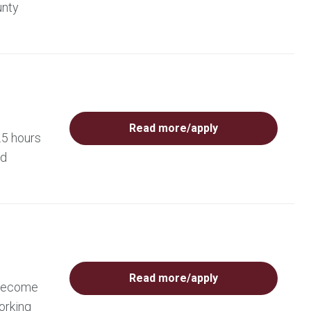
unty
Read more/apply
.5 hours
ed
Read more/apply
 become
orking