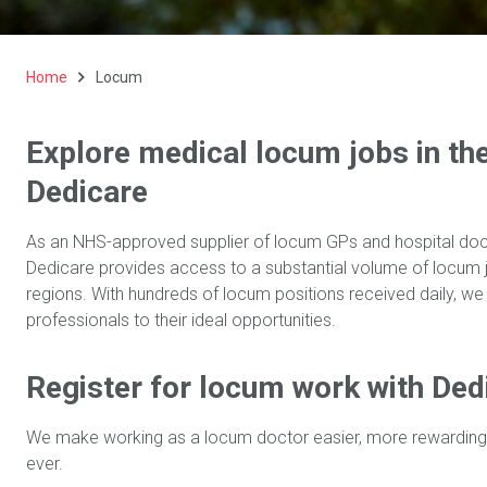
Home
Locum
Explore medical locum jobs in th
Dedicare
As an NHS-approved supplier of locum GPs and hospital doct
Dedicare provides access to a substantial volume of locum j
regions. With hundreds of locum positions received daily, we
professionals to their ideal opportunities.
Register for locum work with Ded
We make working as a locum doctor easier, more rewarding
ever.