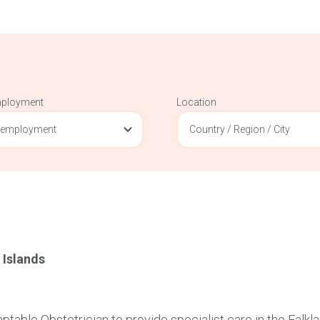
mployment
Location
 employment
Country / Region / City
 Islands
table Obstetrician to provide specialist care in the Falkl