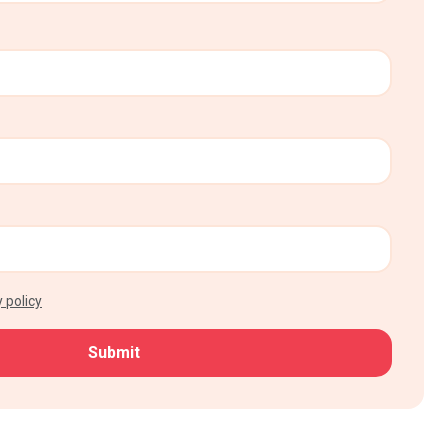
 policy