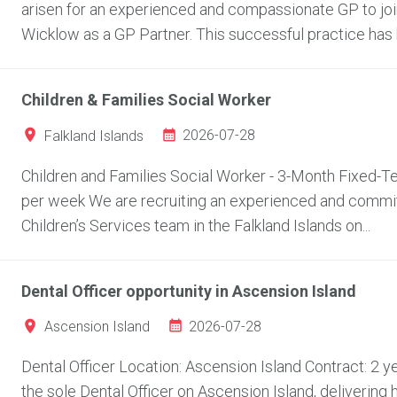
arisen for an experienced and compassionate GP to join
Wicklow as a GP Partner. This successful practice has bu
Children & Families Social Worker
2026-07-28
Falkland Islands
Children and Families Social Worker - 3-Month Fixed-Ter
per week We are recruiting an experienced and committ
Children’s Services team in the Falkland Islands on...
Dental Officer opportunity in Ascension Island
2026-07-28
Ascension Island
Dental Officer Location: Ascension Island Contract: 2
the sole Dental Officer on Ascension Island, delivering 