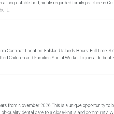
 a long-established, highly regarded family practice in Co
ilt...
m Contract Location: Falkland Islands Hours: Full-time, 37
ed Children and Families Social Worker to join a dedicat
 years from November 2026 This is a unique opportunity to
high-quality dental care to a close-knit island community. W