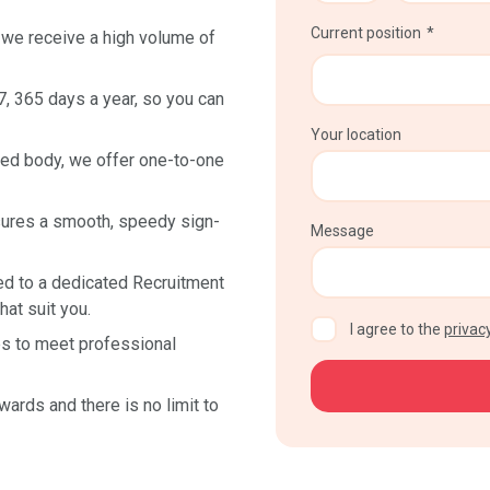
Current position
we receive a high volume of
7, 365 days a year, so you can
Your location
ed body, we offer one-to-one
sures a smooth, speedy sign-
Message
ed to a dedicated Recruitment
at suit you.
CAPTCHA
I agree to the
privacy
s to meet professional
wards and there is no limit to