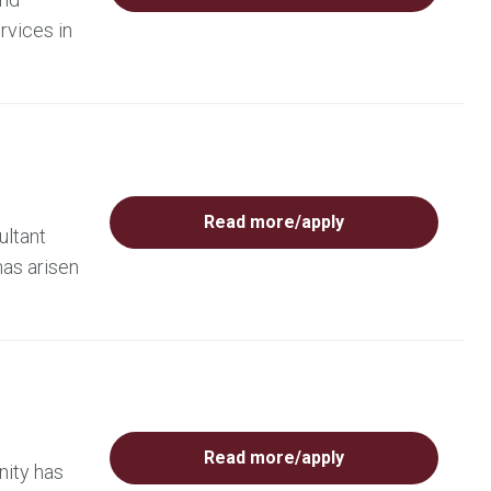
rvices in
Read more/apply
ultant
has arisen
Read more/apply
nity has