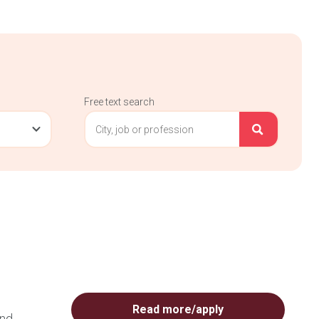
Free text search
Read more/apply
and