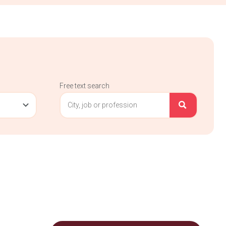
Free text search