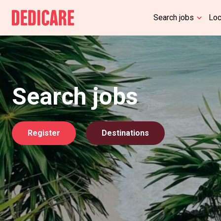
Search jobs
Lo
Search jobs
Register
Destinations