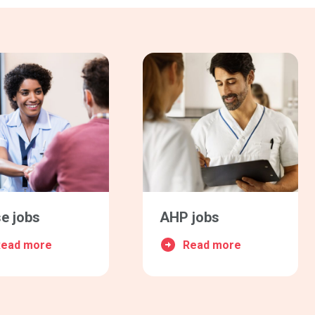
e jobs
AHP jobs
Read more
Read more