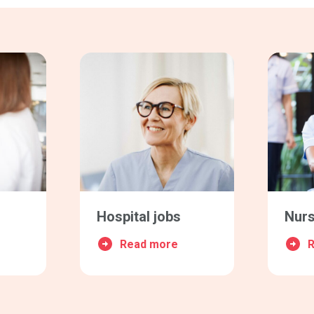
Hospital jobs
Nurs
Read more