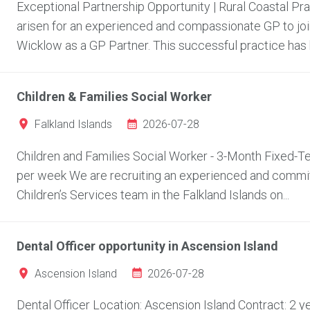
Exceptional Partnership Opportunity | Rural Coastal Pr
arisen for an experienced and compassionate GP to join
Wicklow as a GP Partner. This successful practice has bu
Children & Families Social Worker
2026-07-28
Falkland Islands
Children and Families Social Worker - 3-Month Fixed-Ter
per week We are recruiting an experienced and committ
Children’s Services team in the Falkland Islands on...
Dental Officer opportunity in Ascension Island
2026-07-28
Ascension Island
Dental Officer Location: Ascension Island Contract: 2