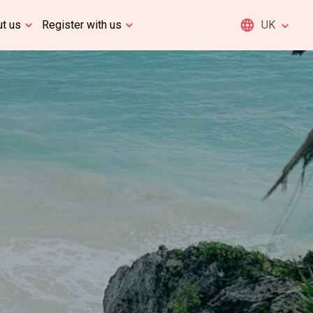
t us
Register with us
UK