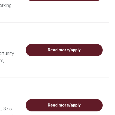
orking
Read more/apply
rtunity
am,
Read more/apply
, 37.5