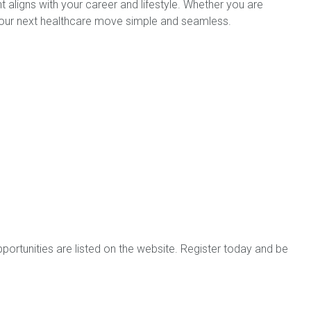
 aligns with your career and lifestyle. Whether you are
e your next healthcare move simple and seamless.
portunities are listed on the website. Register today and be