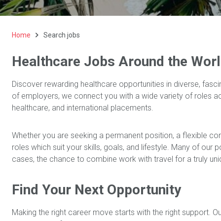
Home
Search jobs
Healthcare Jobs Around the Wor
Discover rewarding healthcare opportunities in diverse, fasci
of employers, we connect you with a wide variety of roles 
healthcare, and international placements.
Whether you are seeking a permanent position, a flexible co
roles which suit your skills, goals, and lifestyle. Many of our
cases, the chance to combine work with travel for a truly un
Find Your Next Opportunity
Making the right career move starts with the right support. O