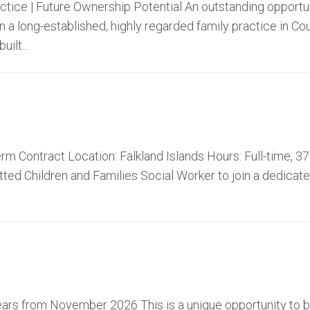
actice | Future Ownership Potential An outstanding opportu
 a long-established, highly regarded family practice in Co
ilt...
m Contract Location: Falkland Islands Hours: Full-time, 37
ed Children and Families Social Worker to join a dedicat
 years from November 2026 This is a unique opportunity to