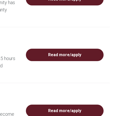
nity has
unty
Read more/apply
.5 hours
ed
Read more/apply
 become