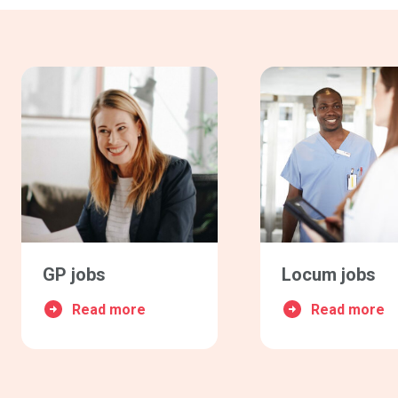
GP jobs
Locum jobs
Read more
Read more