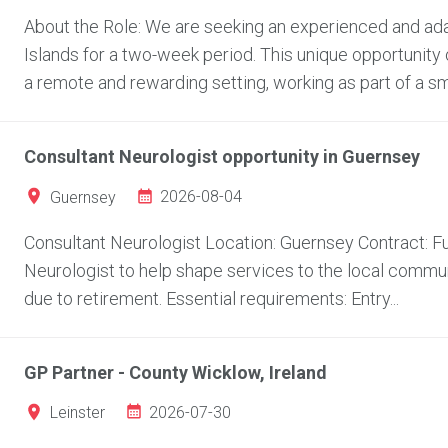
About the Role: We are seeking an experienced and adap
Islands for a two-week period. This unique opportunity 
a remote and rewarding setting, working as part of a sma
Consultant Neurologist opportunity in Guernsey
2026-08-04
Guernsey
Consultant Neurologist Location: Guernsey Contract: Fu
Neurologist to help shape services to the local communi
due to retirement. Essential requirements: Entry...
GP Partner - County Wicklow, Ireland
2026-07-30
Leinster