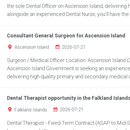
the sole Dental Officer on Ascension Island, delivering 
alongside an experienced Dental Nurse, you'll have the..
Consultant General Surgeon for Ascension Island
2026-07-21
Ascension Island
Surgeon / Medical Officer Location: Ascension Island
Ascension Island Government is seeking an experienced
delivering high-quality primary and secondary medical c
Dental Therapist opportunity in the Falkland Island
2026-07-21
Falkland Islands
Dental Therapist - Fixed-Term Contract (ASAP to Mid-Se