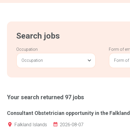
Search jobs
Occupation
Form of e
Occupation
Form of
Your search returned
97
jobs
Consultant Obstetrician opportunity in the Falkland
2026-08-07
Falkland Islands