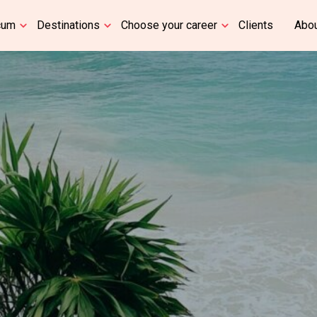
cum
Destinations
Choose your career
Clients
Abou