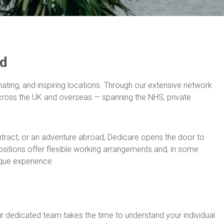
ld
nating, and inspiring locations. Through our extensive network
across the UK and overseas — spanning the NHS, private
ntract, or an adventure abroad, Dedicare opens the door to
 positions offer flexible working arrangements and, in some
ique experience.
ur dedicated team takes the time to understand your individual