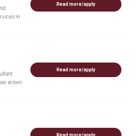
Read more/apply
and
rvices in
Read more/apply
ultant
has arisen
Read more/apply