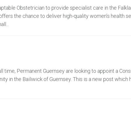
table Obstetrician to provide specialist care in the Falkl
offers the chance to deliver high-quality women’s health se
ll...
ll time, Permanent Guernsey are looking to appoint a Cons
ty in the Bailiwick of Guernsey. This is a new post which 