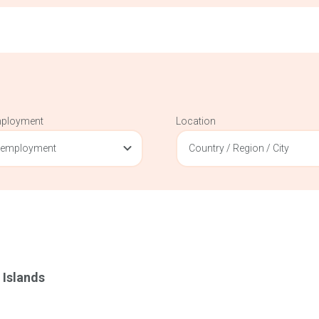
mployment
Location
 employment
Country / Region / City
 Islands