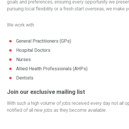
goals and preferences, ensuring every opportunity we present
pursuing local flexibility or a fresh start overseas, we mak
We work with:
General Practitioners (GPs)
Hospital Doctors
Nurses
Allied Health Professionals (AHPs)
Dentists
Join our exclusive mailing list
With such a high volume of jobs received every day not all op
notified of all new jobs as they become available.