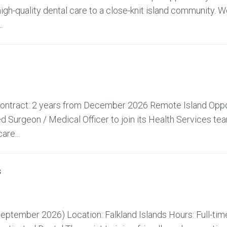
high-quality dental care to a close-knit island community. W
.
 Contract: 2 years from December 2026 Remote Island Oppo
 Surgeon / Medical Officer to join its Health Services te
are...
s
ptember 2026) Location: Falkland Islands Hours: Full-time