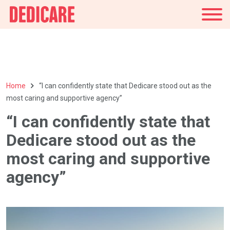
UK
Home
“I can confidently state that Dedicare stood out as the
most caring and supportive agency”
“I can confidently state that
Dedicare stood out as the
most caring and supportive
agency”