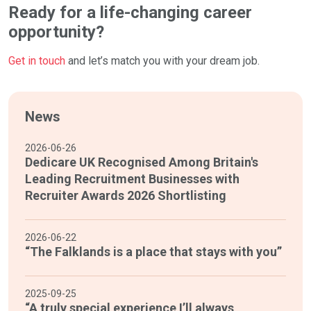
Ready for a life-changing career
opportunity?
Get in touch
and let’s match you with your dream job.
News
2026-06-26
Dedicare UK Recognised Among Britain's
Leading Recruitment Businesses with
Recruiter Awards 2026 Shortlisting
2026-06-22
“The Falklands is a place that stays with you”
2025-09-25
“A truly special experience I’ll always