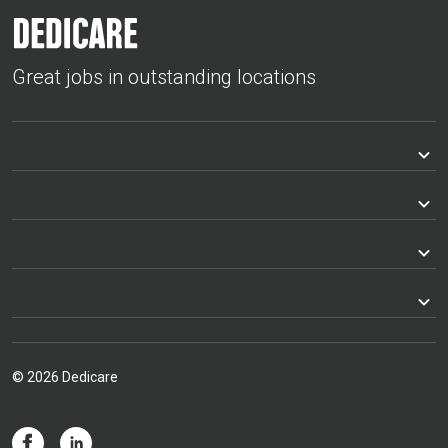
Great jobs in outstanding locations
© 2026 Dedicare