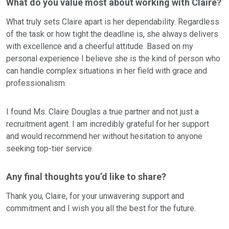
What do you value most about working with Claire?
What truly sets Claire apart is her dependability. Regardless
of the task or how tight the deadline is, she always delivers
with excellence and a cheerful attitude. Based on my
personal experience I believe she is the kind of person who
can handle complex situations in her field with grace and
professionalism.
I found Ms. Claire Douglas a true partner and not just a
recruitment agent. I am incredibly grateful for her support
and would recommend her without hesitation to anyone
seeking top-tier service.
Any final thoughts you’d like to share?
Thank you, Claire, for your unwavering support and
commitment and I wish you all the best for the future.