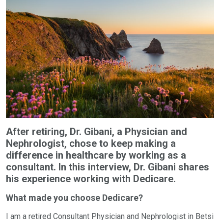
After retiring, Dr. Gibani, a Physician and
Nephrologist, chose to keep making a
difference in healthcare by working as a
consultant. In this interview, Dr. Gibani shares
his experience working with Dedicare.
What made you choose Dedicare?
I am a retired Consultant Physician and Nephrologist in Betsi