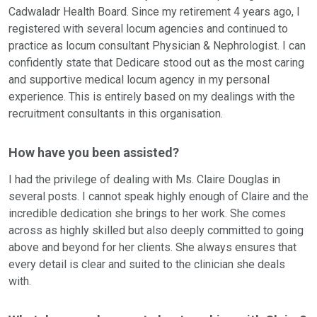
Cadwaladr Health Board.
Since my retirement 4 years ago, I
registered with several locum agencies and continued to
practice as locum consultant Physician & Nephrologist. I can
confidently state that Dedicare stood out as the most caring
and supportive medical locum agency in my personal
experience. This is entirely based on my dealings with the
recruitment consultants in this organisation.
How have you been assisted?
I had the privilege of dealing with Ms. Claire Douglas in
several posts. I cannot speak highly enough of Claire and the
incredible dedication she brings to her work. She comes
across as highly skilled but also deeply committed to going
above and beyond for her clients. She always ensures that
every detail is clear and suited to the clinician she deals
with.