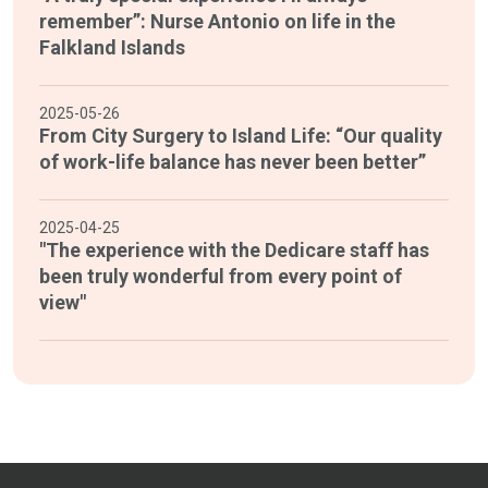
remember”: Nurse Antonio on life in the
Falkland Islands
2025-05-26
From City Surgery to Island Life: “Our quality
of work-life balance has never been better”
2025-04-25
"The experience with the Dedicare staff has
been truly wonderful from every point of
view"