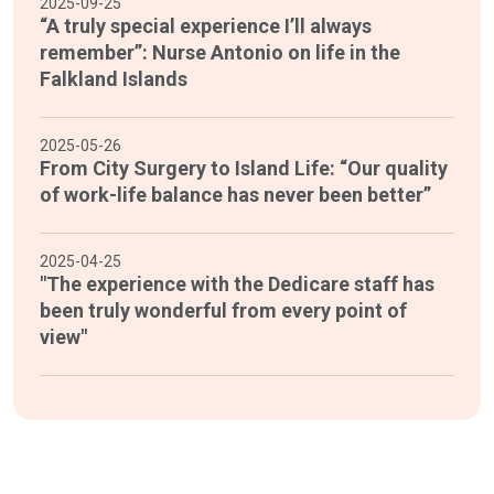
2025-09-25
“A truly special experience I’ll always
remember”: Nurse Antonio on life in the
Falkland Islands
2025-05-26
From City Surgery to Island Life: “Our quality
of work-life balance has never been better”
2025-04-25
"The experience with the Dedicare staff has
been truly wonderful from every point of
view"