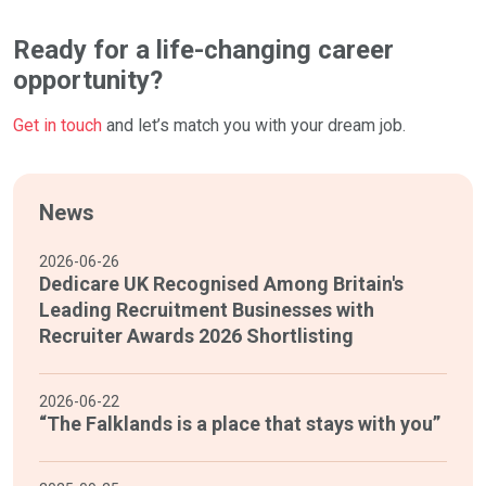
Ready for a life-changing career
opportunity?
Get in touch
and let’s match you with your dream job.
News
2026-06-26
Dedicare UK Recognised Among Britain's
Leading Recruitment Businesses with
Recruiter Awards 2026 Shortlisting
2026-06-22
“The Falklands is a place that stays with you”