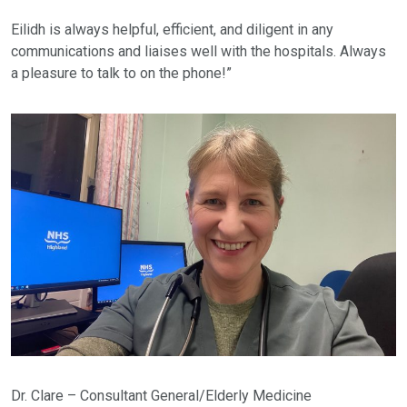
Eilidh is always helpful, efficient, and diligent in any
communications and liaises well with the hospitals. Always
a pleasure to talk to on the phone!”
Dr. Clare – Consultant General/Elderly Medicine