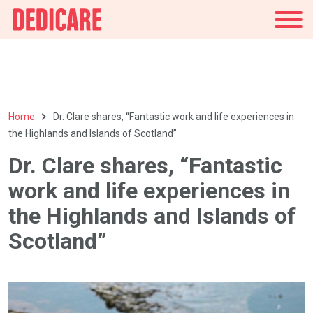
UK
Home
Dr. Clare shares, “Fantastic work and life experiences in
the Highlands and Islands of Scotland”
Dr. Clare shares, “Fantastic
work and life experiences in
the Highlands and Islands of
Scotland”