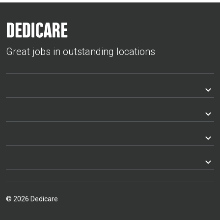
Great jobs in outstanding locations
© 2026 Dedicare