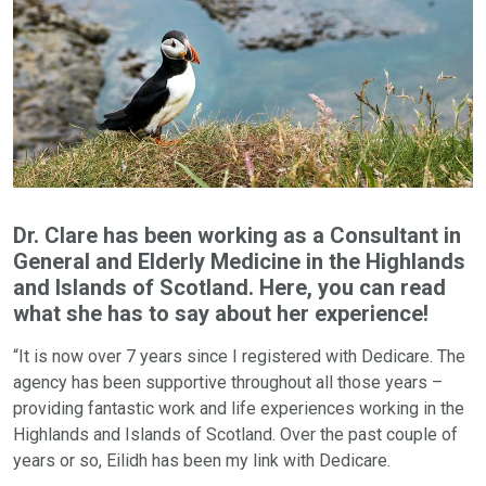
Dr. Clare has been working as a Consultant in
General and Elderly Medicine in the Highlands
and Islands of Scotland. Here, you can read
what she has to say about her experience!
“It is now over 7 years since I registered with Dedicare. The
agency has been supportive throughout all those years –
providing fantastic work and life experiences working in the
Highlands and Islands of Scotland. Over the past couple of
years or so, Eilidh has been my link with Dedicare.