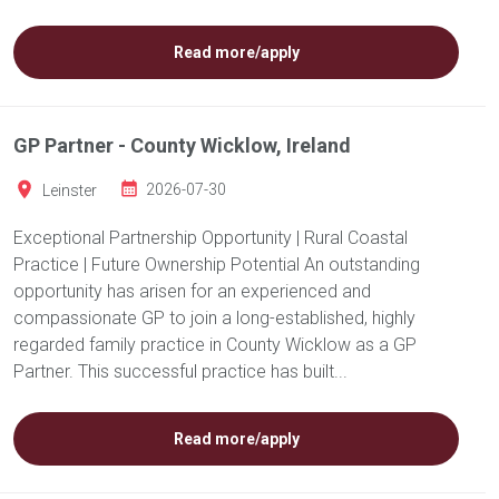
Read more/apply
GP Partner - County Wicklow, Ireland
Leinster
2026-07-30
Exceptional Partnership Opportunity | Rural Coastal
Practice | Future Ownership Potential An outstanding
opportunity has arisen for an experienced and
compassionate GP to join a long-established, highly
regarded family practice in County Wicklow as a GP
Partner. This successful practice has built...
Read more/apply