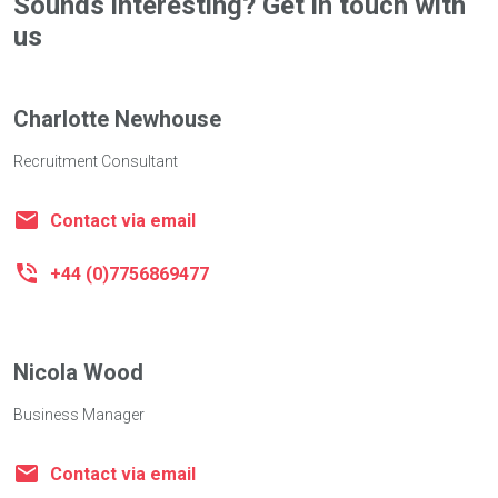
Sounds interesting? Get in touch with
us
Charlotte Newhouse
Recruitment Consultant
Contact via email
+44 (0)7756869477
Nicola Wood
Business Manager
Contact via email