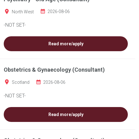
North West
2026-08-06
-NOT SET-
Read more/apply
Obstetrics & Gynaecology (Consultant)
Scotland
2026-08-06
-NOT SET-
Read more/apply