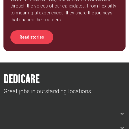
through the voices of our candidates. From flexibility
to meaningful experiences, they share the journeys
that shaped their careers.
Read stories
Great jobs in outstanding locations