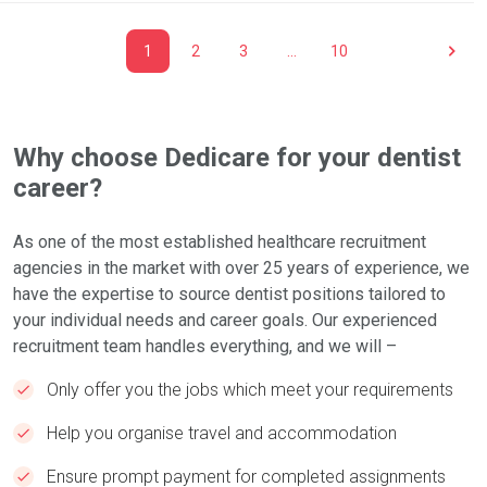
1
2
3
…
10
Why choose Dedicare for your dentist
career?
As one of the most established healthcare recruitment
agencies in the market with over 25 years of experience, we
have the expertise to source dentist positions tailored to
your individual needs and career goals. Our experienced
recruitment team handles everything, and we will –
Only offer you the jobs which meet your requirements
Help you organise travel and accommodation
Ensure prompt payment for completed assignments