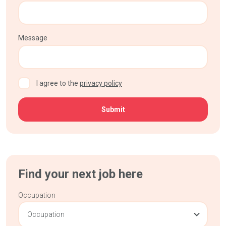
Message
CAPTCHA
I agree to the
privacy policy
Find your next job here
Occupation
Occupation