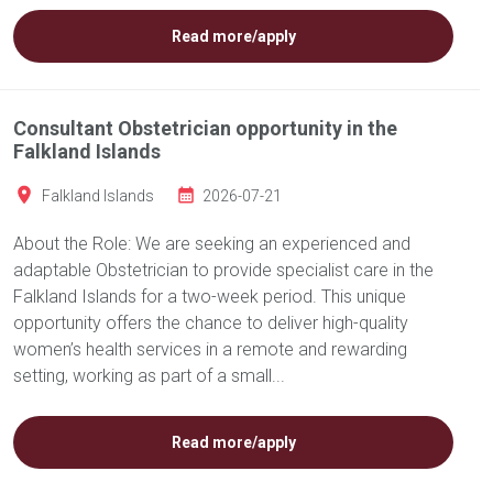
Read more/apply
Consultant Obstetrician opportunity in the
Falkland Islands
Falkland Islands
2026-07-21
About the Role: We are seeking an experienced and
adaptable Obstetrician to provide specialist care in the
Falkland Islands for a two-week period. This unique
opportunity offers the chance to deliver high-quality
women’s health services in a remote and rewarding
setting, working as part of a small...
Read more/apply