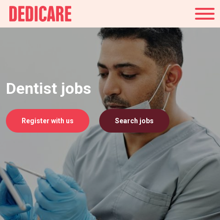
UK
Dentist jobs
Register with us
Search jobs