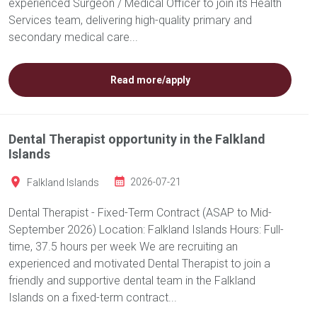
experienced Surgeon / Medical Officer to join its Health
Services team, delivering high-quality primary and
secondary medical care...
Read more/apply
Dental Therapist opportunity in the Falkland
Islands
Falkland Islands
2026-07-21
Dental Therapist - Fixed-Term Contract (ASAP to Mid-
September 2026) Location: Falkland Islands Hours: Full-
time, 37.5 hours per week We are recruiting an
experienced and motivated Dental Therapist to join a
friendly and supportive dental team in the Falkland
Islands on a fixed-term contract...