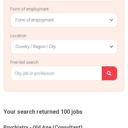
Form of employment
Form of employment
Location
Country / Region / City
Free text search
Your search returned
100
jobs
Psychiatry - Old Age (Consultant)