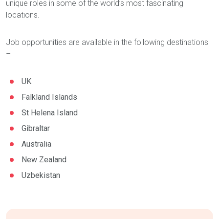
unique roles in some of the world’s most fascinating
locations.
Job opportunities are available in the following destinations
–
UK
Falkland Islands
St Helena Island
Gibraltar
Australia
New Zealand
Uzbekistan