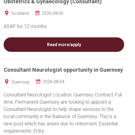
Obstetrics & Gynaecology (Consultant)
Scotland
2026-08-06
ASAP for 12 months
Read more/apply
Consultant Neurologist opportunity in Guernsey
Guernsey
2026-08-04
Consultant Neurologist Location: Guernsey Contract: Full
time, Permanent Guernsey are looking to appoint a
Consultant Neurologist to help shape services to the
local community in the Bailiwick of Guernsey. This is a
new post which has arisen due to retirement. Essential
requirements: Entry...