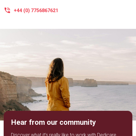
+44 (0) 7756867621
Hear from our community
Discover what it’s really like to work with Dedicare