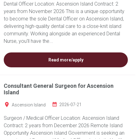
Dental Officer Location: Ascension Island Contract: 2
years from November 2026 This is a unique opportunity
to become the sole Dental Officer on Ascension Island,
delivering high-quality dental care to a close-knit island
community. Working alongside an experienced Dental
Nurse, you'll have the...
Read more/apply
Consultant General Surgeon for Ascension
Island
Ascension Island
2026-07-21
Surgeon / Medical Officer Location: Ascension Island
Contract: 2 years from December 2026 Remote Island
Opportunity Ascension Island Government is seeking an