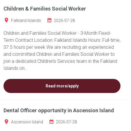
Children & Families Social Worker
Falkland Islands
2026-07-28
Children and Families Social Worker - 3-Month Fixed-
Term Contract Location: Falkland Islands Hours: Full-time,
37.5 hours per week We are recruiting an experienced
and committed Children and Families Social Worker to
join a dedicated Children’s Services team in the Falkland
Islands on...
Read more/apply
Dental Officer opportunity in Ascension Island
Ascension Island
2026-07-28