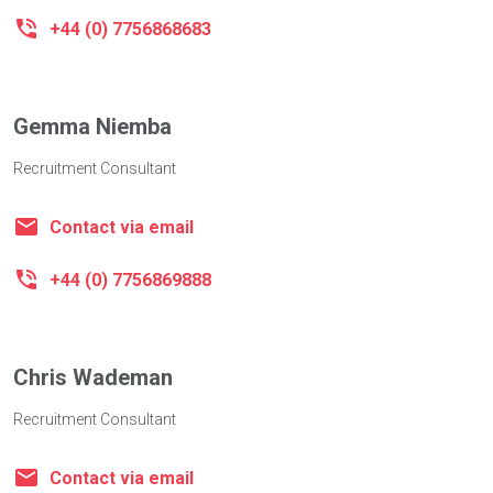
+44 (0) 7756868683
Gemma Niemba
Recruitment Consultant
Contact via email
+44 (0) 7756869888
Chris Wademan
Recruitment Consultant
Contact via email