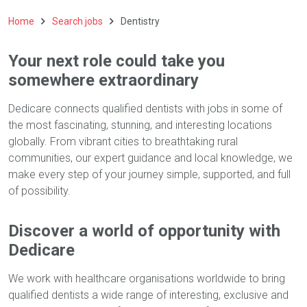
Home
Search jobs
Dentistry
Your next role could take you
somewhere extraordinary
Dedicare connects qualified dentists with jobs in some of
the most fascinating, stunning, and interesting locations
globally. From vibrant cities to breathtaking rural
communities, our expert guidance and local knowledge, we
make every step of your journey simple, supported, and full
of possibility.
Discover a world of opportunity with
Dedicare
We work with healthcare organisations worldwide to bring
qualified dentists a wide range of interesting, exclusive and