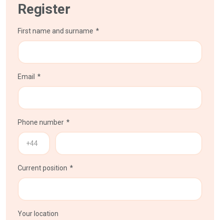
Register
First name and surname
Email
Phone number
Current position
Your location